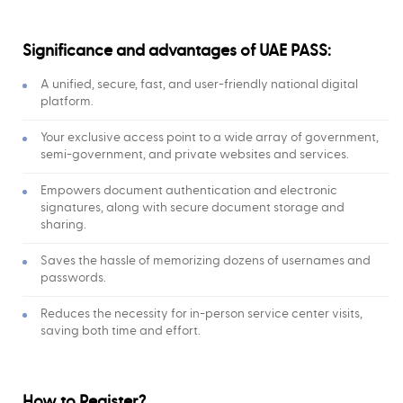
Significance and advantages of UAE PASS:
A unified, secure, fast, and user-friendly national digital
platform.
Your exclusive access point to a wide array of government,
semi-government, and private websites and services.
Empowers document authentication and electronic
signatures, along with secure document storage and
sharing.
Saves the hassle of memorizing dozens of usernames and
passwords.
Reduces the necessity for in-person service center visits,
saving both time and effort.
How to Register?