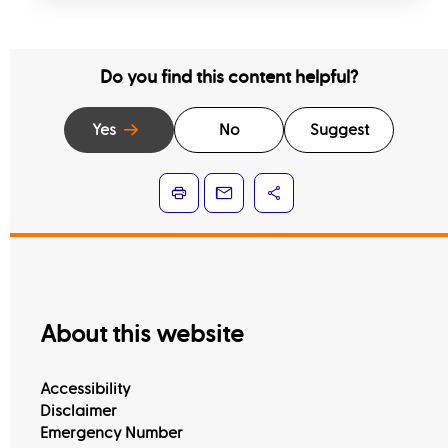
Do you find this content helpful?
Yes
No
Suggest
About this website
Accessibility
Disclaimer
Emergency Number