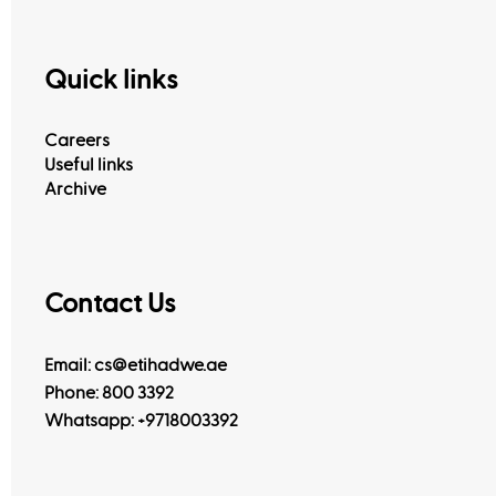
Quick links
Careers
Useful links
Archive
Contact Us
Email: cs@etihadwe.ae
Phone: 800 3392
Whatsapp:
+9718003392