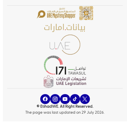
© EtihadWE. All Right Reserved.
The page was last updated on 29 July 2026.