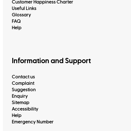
Customer Happiness Charter
Useful Links
Glossary
FAQ
Help
Information and Support
Contact us
Complaint
Suggestion
Enquiry
Sitemap
Accessibility
Help
Emergency Number