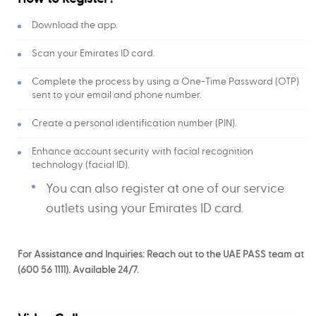
Download the app.
Scan your Emirates ID card.
Complete the process by using a One-Time Password (OTP)
sent to your email and phone number.
Create a personal identification number (PIN).
Enhance account security with facial recognition
technology (facial ID).
You can also register at one of our service
outlets using your Emirates ID card.
For Assistance and Inquiries: Reach out to the UAE PASS team at
(600 56 1111). Available 24/7.