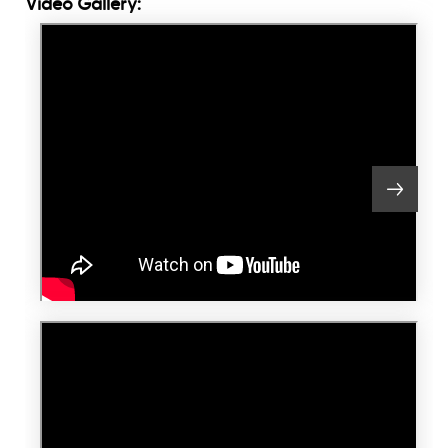
Video Gallery: