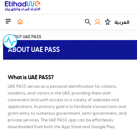
العربية
ABOUT UAE PASS
ABOUT UAE PASS
What is UAE PASS?
UAE PASS serves as a personal identification for citizens,
residents, and visitors in the UAE, providing them with
convenient and swift access to a variety of websites and
applications. Its primary goal is to facilitate transactions and
grant entry to numerous government, semi-government, and
private services. The UAE PASS app can be effortlessly
downloaded from both the App Store and Google Play.