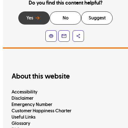
Do you find this content helpful?
Yes
No
Suggest
About this website
Accessibility
Disclaimer
Emergency Number
Customer Happiness Charter
Useful Links
Glossary