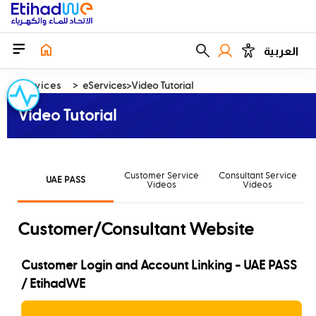
العربية
Services
eServices
Video Tutorial
Video Tutorial
Customer Service
Consultant Service
UAE PASS
Videos
Videos
Customer/Consultant Website
Customer Login and Account Linking - UAE PASS
/ EtihadWE