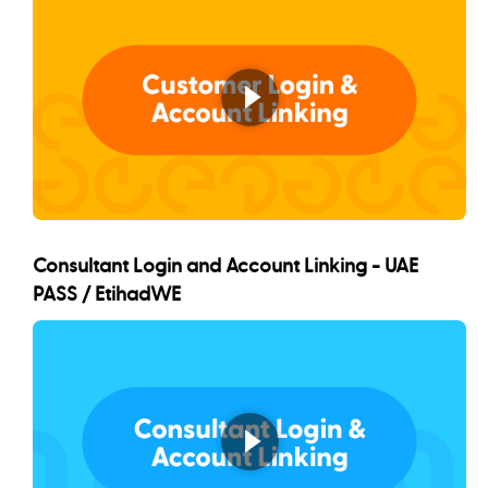
Consultant Login and Account Linking - UAE
PASS / EtihadWE