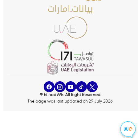
© EtihadWE. All Right Reserved.
The page was last updated on 29 July 2026.