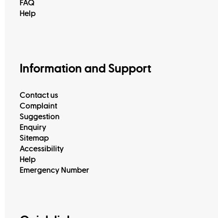
FAQ
Help
Information and Support
Contact us
Complaint
Suggestion
Enquiry
Sitemap
Accessibility
Help
Emergency Number