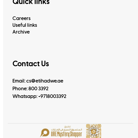
Quick links
Careers
Useful links
Archive
Contact Us
Email: cs@etihadwe.ae
Phone: 800 3392
Whatsapp:
+9718003392