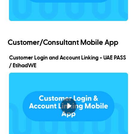
Customer/Consultant Mobile App
Customer Login and Account Linking - UAE PASS
/ EtihadWE