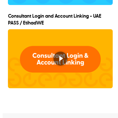
Consultant Login and Account Linking - UAE
PASS / EtihadWE