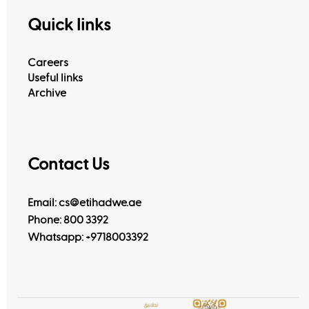
Quick links
Careers
Useful links
Archive
Contact Us
Email: cs@etihadwe.ae
Phone: 800 3392
Whatsapp:
+9718003392