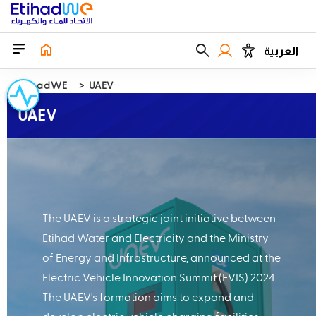
العربية
EtihadWE
UAEV
UAEV
The UAEV is a strategic joint initiative between
Etihad Water and Electricity and the Ministry
of Energy and Infrastructure, announced at the
Electric Vehicle Innovation Summit (EVIS) 2024.
The UAEV's formation aims to expand and