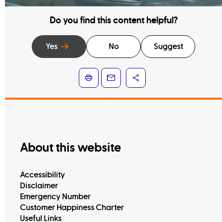
Do you find this content helpful?
Yes
No
Suggest
Learn more
About this website
Accessibility
Disclaimer
Emergency Number
Customer Happiness Charter
Useful Links