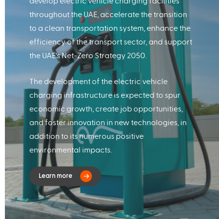
develop electric vehicle charging facilities
throughout the UAE, accelerate the transition
to a clean transportation system, enhance the
efficiency of the transport sector, and support
the UAE's Net-Zero Strategy 2050.
The development of the electric vehicle
charging infrastructure is expected to spur
economic growth, create job opportunities,
and foster innovation in new technologies, in
addition to its numerous positive
environmental impacts.