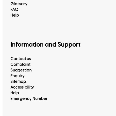
Glossary
FAQ
Help
Information and Support
Contact us
Complaint
Suggestion
Enquiry
Sitemap
Accessibility
Help
Emergency Number