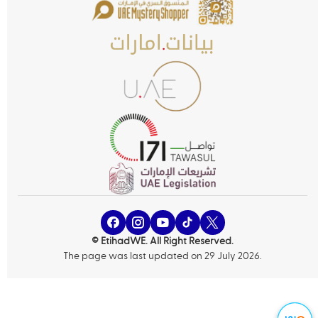
© EtihadWE. All Right Reserved.
The page was last updated on 29 July 2026.