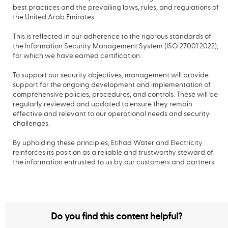
best practices and the prevailing laws, rules, and regulations of
the United Arab Emirates.
This is reflected in our adherence to the rigorous standards of
the Information Security Management System (ISO 27001:2022),
for which we have earned certification.
To support our security objectives, management will provide
support for the ongoing development and implementation of
comprehensive policies, procedures, and controls. These will be
regularly reviewed and updated to ensure they remain
effective and relevant to our operational needs and security
challenges.
By upholding these principles, Etihad Water and Electricity
reinforces its position as a reliable and trustworthy steward of
the information entrusted to us by our customers and partners.
Do you find this content helpful?