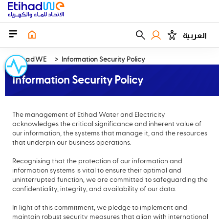
العربية
EtihadWE
Information Security Policy
Information Security Policy
The management of Etihad Water and Electricity
acknowledges the critical significance and inherent value of
our information, the systems that manage it, and the resources
that underpin our business operations.
Recognising that the protection of our information and
information systems is vital to ensure their optimal and
uninterrupted function, we are committed to safeguarding the
confidentiality, integrity, and availability of our data.
In light of this commitment, we pledge to implement and
maintain robust security measures that align with international