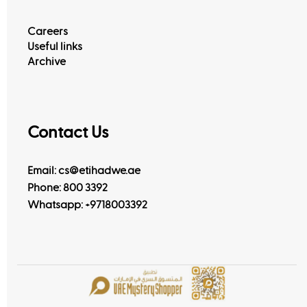
Careers
Useful links
Archive
Contact Us
Email: cs@etihadwe.ae
Phone: 800 3392
Whatsapp:
+9718003392