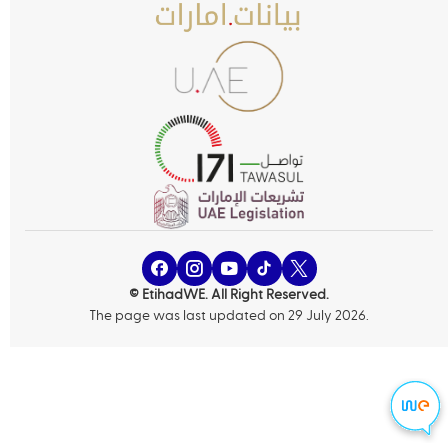
© EtihadWE. All Right Reserved.
The page was last updated on 29 July 2026.