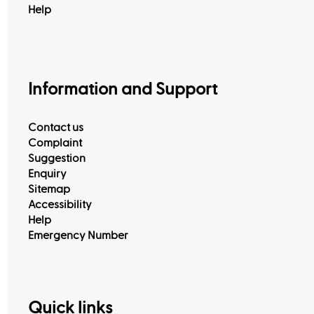
Help
Information and Support
Contact us
Complaint
Suggestion
Enquiry
Sitemap
Accessibility
Help
Emergency Number
Quick links