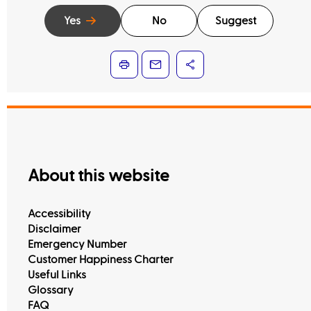
Yes
No
Suggest
About this website
Accessibility
Disclaimer
Emergency Number
Customer Happiness Charter
Useful Links
Glossary
FAQ