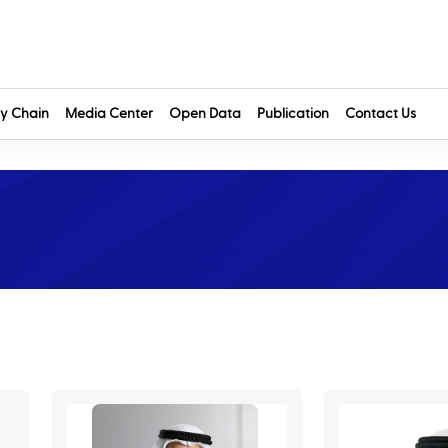
y Chain
Media Center
Open Data
Publication
Contact Us