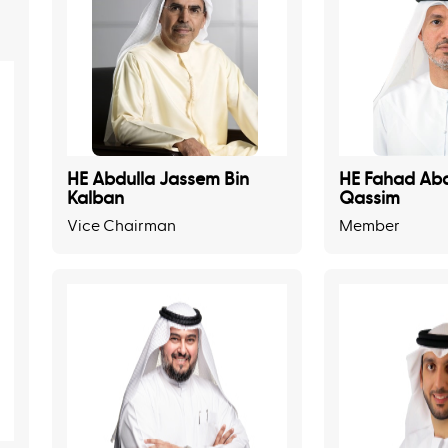
HE Abdulla Jassem Bin
HE Fahad Abd
Kalban
Qassim
Vice Chairman
Member