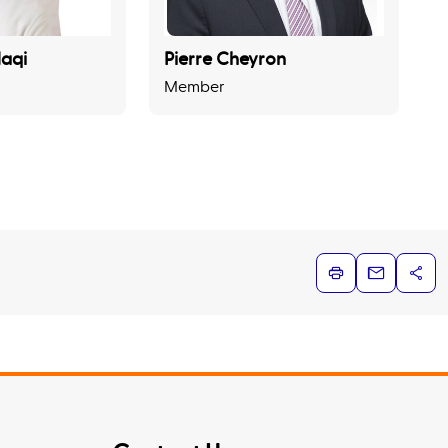
aqi
Pierre Cheyron
Member