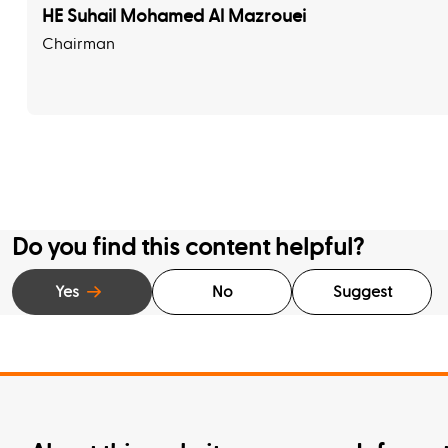
HE Suhail Mohamed Al Mazrouei
Chairman
Do you find this content helpful?
Yes
No
Suggest