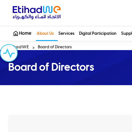
Home
About Us
Services
Digital Participation
Suppl
EtihadWE
Board of Directors
Board of Directors