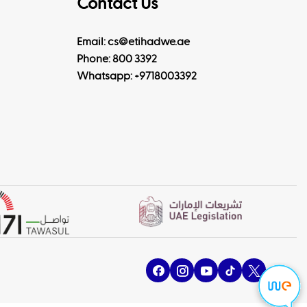
Contact Us
Email: cs@etihadwe.ae
Phone: 800 3392
Whatsapp:
+9718003392