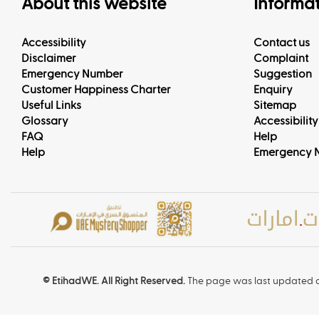
About this website
Informa
Accessibility
Contact us
Disclaimer
Complaint
Emergency Number
Suggestion
Customer Happiness Charter
Enquiry
Useful Links
Sitemap
Glossary
Accessibility
FAQ
Help
Help
Emergency 
© EtihadWE. All Right Reserved.
The page was last updated o