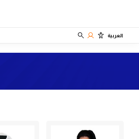
العربية