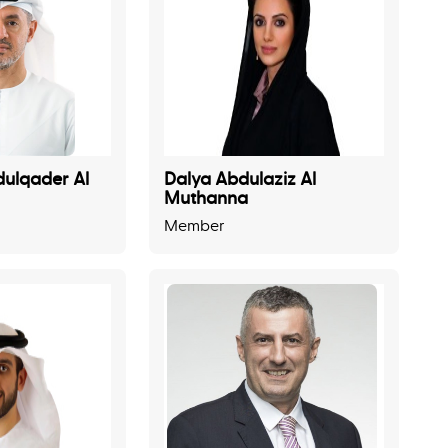
ulqader Al
Dalya Abdulaziz Al
Muthanna
Member