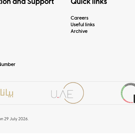
tion and Support
Quick links
Careers
Useful links
Archive
Number
n 29 July 2026.