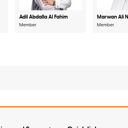
Adil Abdalla Al Fahim
Marwan Ali N
Member
Member