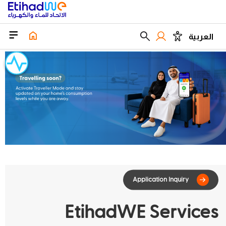
العربية
EtihadWE Services
Application Inqu