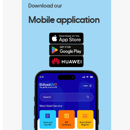
Download our
Mobile application