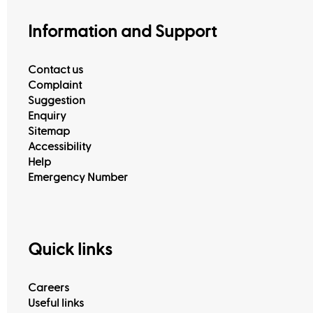
Information and Support
Contact us
Complaint
Suggestion
Enquiry
Sitemap
Accessibility
Help
Emergency Number
Quick links
Careers
Useful links