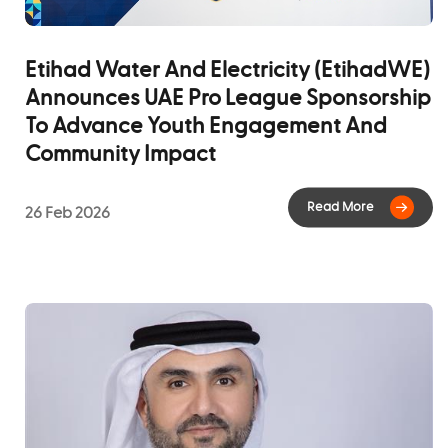
The achievement reflects EtihadWE's ongoing
commitment to adopting international best practice,
Etihad Water And Electricity (EtihadWE)
driving continuous improvement, and delivering long-
Announces UAE Pro League Sponsorship
term value to customers, stakeholders, and the
To Advance Youth Engagement And
communities it serves.
Community Impact
26 Feb 2026