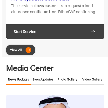
This service allows customers to request a land
clearance certificate from EtihadWE confirming
that the proposed works do not conflict with
existing water and electricity networks.
Start Service
Media Center
News Updates
Event Updates
Photo Gallery
Video Gallery