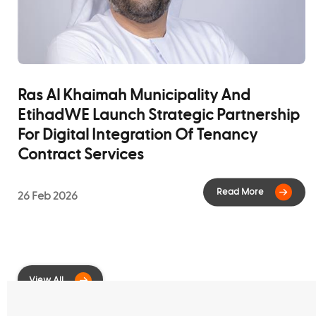
Read M
Ras Al Khaimah Municipality And
EtihadWE Launch Strategic Partnership
For Digital Integration Of Tenancy
Contract Services
26 Feb 2026