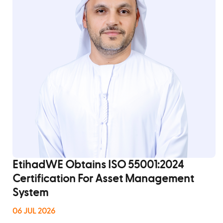
View All
EtihadWE Obtains ISO 55001:2024
Certification For Asset Management
System
06 JUL 2026