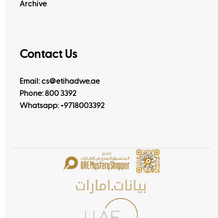
Archive
Contact Us
Email: cs@etihadwe.ae
Phone: 800 3392
Whatsapp:
+9718003392