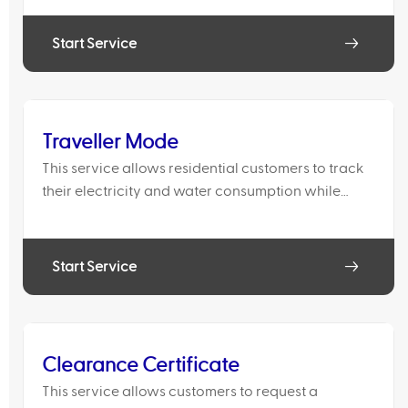
account has already been closed. The service will
activate th
Start Service
Traveller Mode
This service allows residential customers to track
their electricity and water consumption while
away from home. Consumption details are sent via
email on a daily or weekly basis.
Start Service
Clearance Certificate
This service allows customers to request a