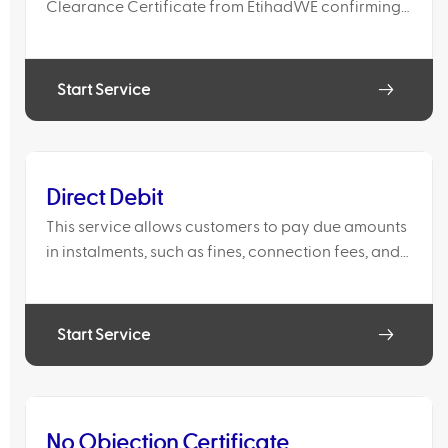
Clearance Certificate from EtihadWE confirming
that there are no outstanding dues on the account,
or to request the issuance of the final bill and
service di
Start Service
Direct Debit
This service allows customers to pay due amounts
in instalments, such as fines, connection fees, and
other financial adjustments.
Start Service
No Objection Certificate