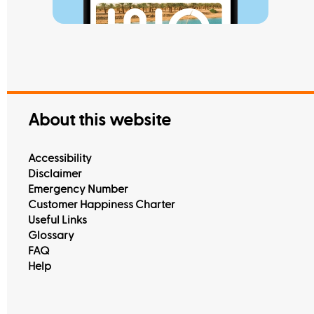
Read M
View All
About this website
Accessibility
Disclaimer
Emergency Number
Customer Happiness Charter
Useful Links
Glossary
FAQ
Help