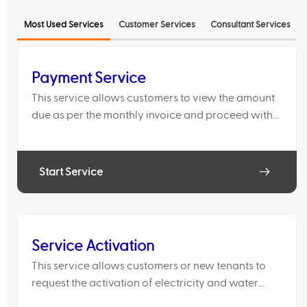
Most Used Services
Customer Services
Consultant Services
Payment Service
This service allows customers to view the amount
due as per the monthly invoice and proceed with
bill payment.
Start Service
Service Activation
This service allows customers or new tenants to
request the activation of electricity and water
services for a property where the previous