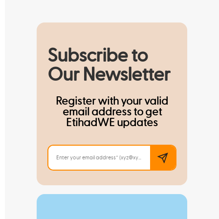
Subscribe to
Our Newsletter
Register with your valid
email address to get
EtihadWE updates
Read M