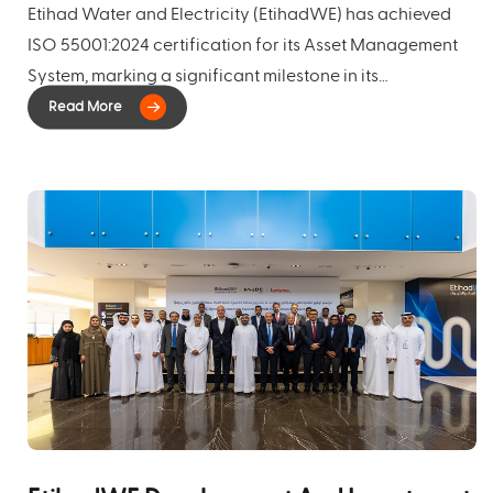
Etihad Water and Electricity (EtihadWE) has achieved
ISO 55001:2024 certification for its Asset Management
System, marking a significant milestone in its
commitment to operational excellence, operational
efficiency, infrastructure reliability, and long-term
sustainable value creation.
The certification covers
EtihadWE's power and water transmission and
distribution assets across their full asset lifecycle and
demonstrates the successful implementation of a
comprehensive Asset Management System aligned with
internationally recognised best practice. It confirms the
company's ability to manage these assets effectively,
balancing performance, risk, cost, and value while
supporting long-term strategic objectives.
A key aspect
of this achievement is that the Asset Management
System was developed and implemented entirely in-