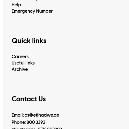
Help
Emergency Number
Quick links
Careers
Useful links
Archive
Contact Us
Email: cs@etihadwe.ae
Phone: 800 3392