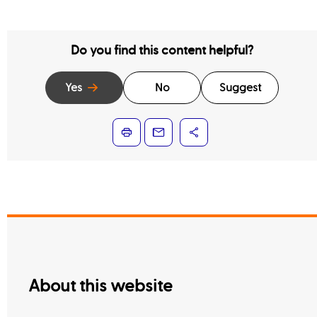
Do you find this content helpful?
Yes
No
Suggest
About this website