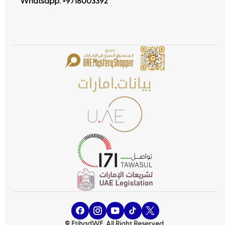
Whatsapp:
+9718003392
© EtihadWE. All Right Reserved.