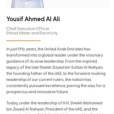
Yousif Ahmed Al Ali
Chief Executive Officer
Etihad Water and Electricity
In just fifty years, the United Arab Emirates has
transformed into a global leader under the visionary
guidance of its wise leadership. From the inspired
legacy of the late Sheikh Zayed bin Sultan Al Nahyan,
the founding father of the UAE, to the forward-looking
leadership of our current rulers, the nation has
consistently pursued excellence, paving the way for a
prosperous and innovative future.
Today, under the leadership of H.H. Sheikh Mohamed
bin Zayed Al Nahyan, President of the UAE, and the