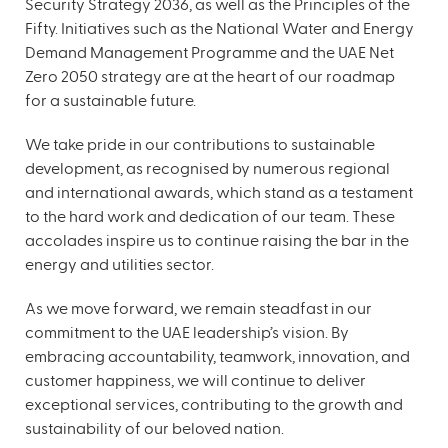
Security Strategy 2036, as well as the Principles of the
Fifty. Initiatives such as the National Water and Energy
Demand Management Programme and the UAE Net
Zero 2050 strategy are at the heart of our roadmap
for a sustainable future.
We take pride in our contributions to sustainable
development, as recognised by numerous regional
and international awards, which stand as a testament
to the hard work and dedication of our team. These
accolades inspire us to continue raising the bar in the
energy and utilities sector.
As we move forward, we remain steadfast in our
commitment to the UAE leadership’s vision. By
embracing accountability, teamwork, innovation, and
customer happiness, we will continue to deliver
exceptional services, contributing to the growth and
sustainability of our beloved nation.