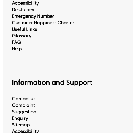
Accessibility
Disclaimer
Emergency Number
Customer Happiness Charter
Useful Links
Glossary
FAQ
Help
Information and Support
Contact us
Complaint
Suggestion
Enquiry
Sitemap
Accessibility