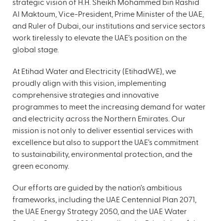
strategic vision of H.H. Sheikh Mohammed bin Rashid
Al Maktoum, Vice-President, Prime Minister of the UAE,
and Ruler of Dubai, our institutions and service sectors
work tirelessly to elevate the UAE’s position on the
global stage.
At Etihad Water and Electricity (EtihadWE), we
proudly align with this vision, implementing
comprehensive strategies and innovative
programmes to meet the increasing demand for water
and electricity across the Northern Emirates. Our
mission is not only to deliver essential services with
excellence but also to support the UAE’s commitment
to sustainability, environmental protection, and the
green economy.
Our efforts are guided by the nation’s ambitious
frameworks, including the UAE Centennial Plan 2071,
the UAE Energy Strategy 2050, and the UAE Water