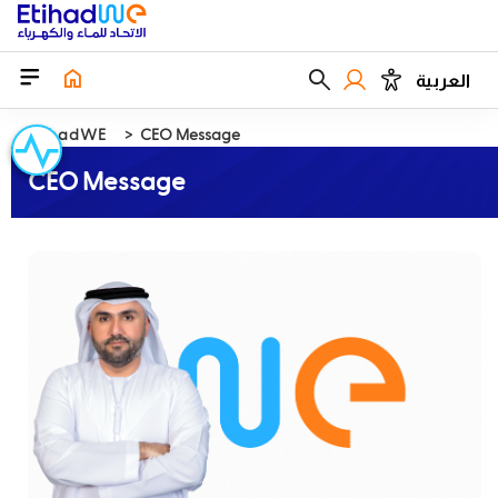
العربية
EtihadWE
CEO Message
CEO Message