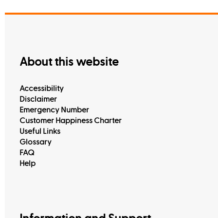
About this website
Accessibility
Disclaimer
Emergency Number
Customer Happiness Charter
Useful Links
Glossary
FAQ
Help