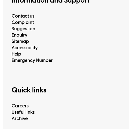
Information and Support
Contact us
Complaint
Suggestion
Enquiry
Sitemap
Accessibility
Help
Emergency Number
Quick links
Careers
Useful links
Archive