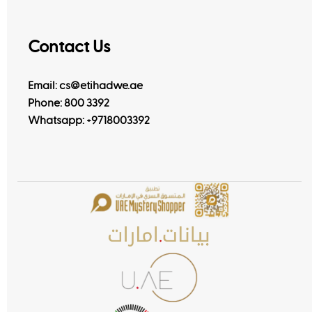
Contact Us
Email: cs@etihadwe.ae
Phone: 800 3392
Whatsapp:
+9718003392