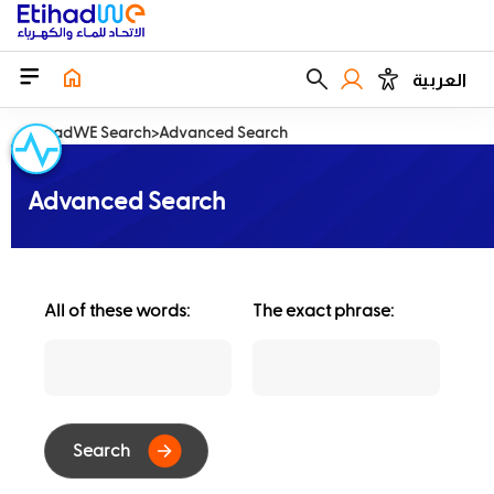
العربية
EtihadWE Search
Advanced Search
Advanced Search
All of these words:
The exact phrase: