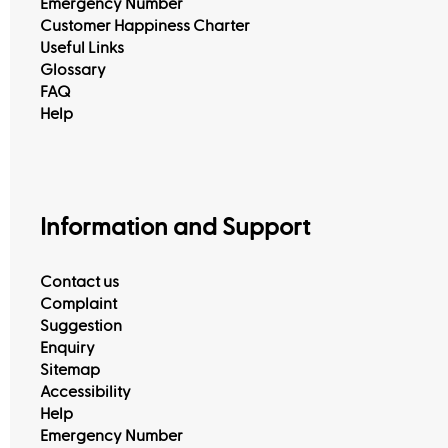
Emergency Number
Customer Happiness Charter
Useful Links
Glossary
FAQ
Help
Information and Support
Contact us
Complaint
Suggestion
Enquiry
Sitemap
Accessibility
Help
Emergency Number