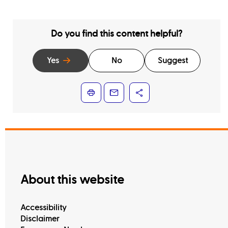
Do you find this content helpful?
Yes
No
Suggest
About this website
Accessibility
Disclaimer