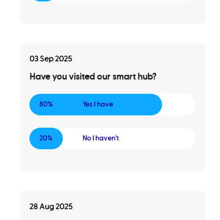
03 Sep 2025
Have you visited our smart hub?
80%
Yes I have
20%
No I haven't
28 Aug 2025