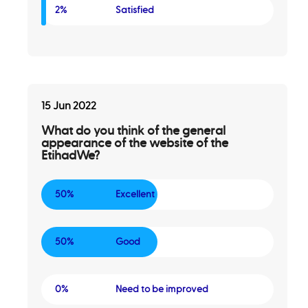
2%
Satisfied
15 Jun 2022
What do you think of the general
appearance of the website of the
EtihadWe?
50%
Excellent
50%
Good
0%
Need to be improved