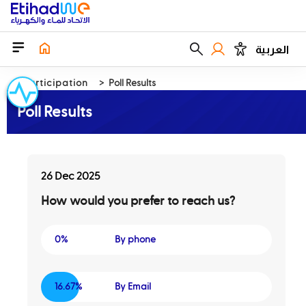
العربية
EParticipation
Poll Results
Poll Results
26 Dec 2025
How would you prefer to reach us?
0%
By phone
16.67%
By Email