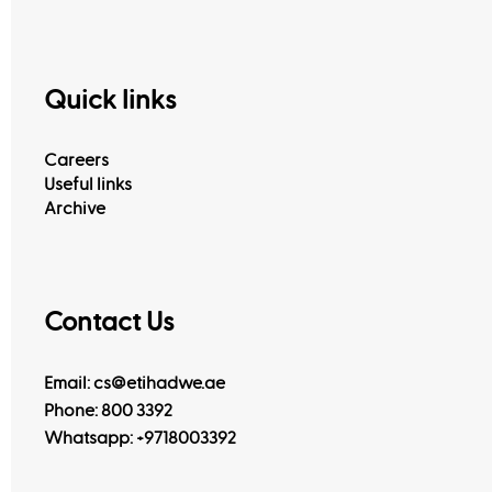
Quick links
Careers
Useful links
Archive
Contact Us
Email: cs@etihadwe.ae
Phone: 800 3392
Whatsapp:
+9718003392