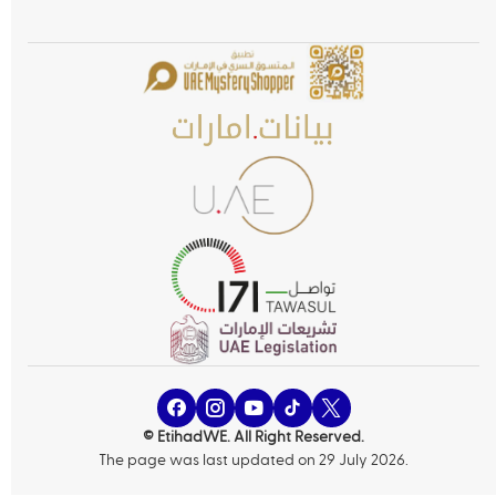
© EtihadWE. All Right Reserved.
The page was last updated on 29 July 2026.