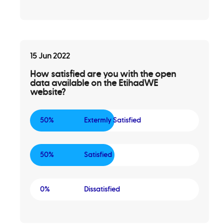
15 Jun 2022
How satisfied are you with the open
data available on the EtihadWE
website?
50%
Extermly Satisfied
50%
Satisfied
0%
Dissatisfied