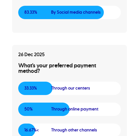
83.33%
By Social media channels
26 Dec 2025
What's your preferred payment
method?
33.33%
Through our centers
50%
Through online payment
16.67%<
Through other channels