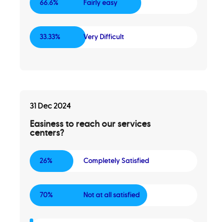
66.6%
Fairly easy
33.33%
Very Difficult
31 Dec 2024
Easiness to reach our services
centers?
26%
Completely Satisfied
70%
Not at all satisfied