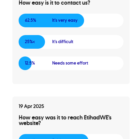
How easy is it to contact us?
62.5%
It's very easy
25%<
It's difficult
12.5%
Needs some effort
19 Apr 2025
How easy was it to reach EtihadWE's
website?