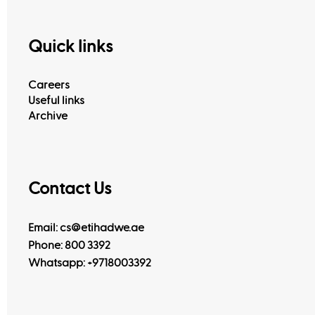
Quick links
Careers
Useful links
Archive
Contact Us
Email: cs@etihadwe.ae
Phone: 800 3392
Whatsapp:
+9718003392