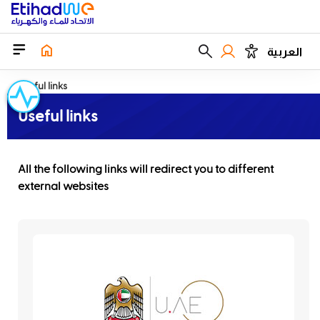
العربية
Useful links
Useful links
All the following links will redirect you to different
external websites