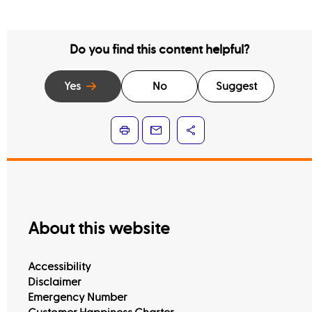
Do you find this content helpful?
Yes
No
Suggest
About this website
Accessibility
Disclaimer
Emergency Number