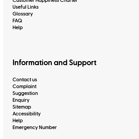
Customer Happiness Charter
Useful Links
Glossary
FAQ
Help
Information and Support
Contact us
Complaint
Suggestion
Enquiry
Sitemap
Accessibility
Help
Emergency Number