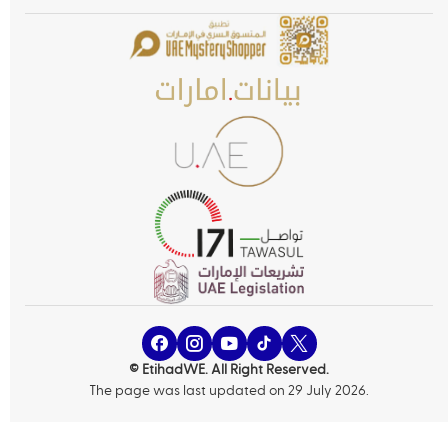
© EtihadWE. All Right Reserved.
The page was last updated on 29 July 2026.