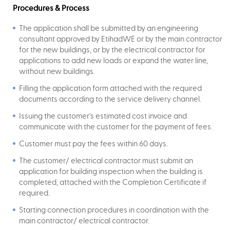
Procedures & Process
The application shall be submitted by an engineering
consultant approved by EtihadWE or by the main contractor
for the new buildings, or by the electrical contractor for
applications to add new loads or expand the water line,
without new buildings.
Filling the application form attached with the required
documents according to the service delivery channel.
Issuing the customer’s estimated cost invoice and
communicate with the customer for the payment of fees.
Customer must pay the fees within 60 days.
The customer/ electrical contractor must submit an
application for building inspection when the building is
completed, attached with the Completion Certificate if
required.
Starting connection procedures in coordination with the
main contractor/ electrical contractor.