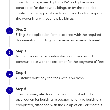
consultant approved by EtihadWE or by the main
contractor for the new buildings, or by the electrical
contractor for applications to add new loads or expand
the water line, without new buildings.
Step 2
2
Filling the application form attached with the required
documents according to the service delivery channel.
Step 3
3
Issuing the customer’s estimated cost invoice and
communicate with the customer for the payment of fees.
Step 4
4
Customer must pay the fees within 60 days.
Step 5
5
The customer/ electrical contractor must submit an
application for building inspection when the building is
completed, attached with the Completion Certificate if