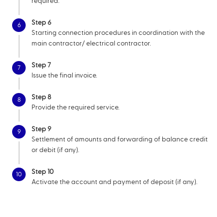
required.
Step 6
6
Starting connection procedures in coordination with the
main contractor/ electrical contractor.
Step 7
7
Issue the final invoice.
Step 8
8
Provide the required service.
Step 9
9
Settlement of amounts and forwarding of balance credit
or debit (if any).
Step 10
10
Activate the account and payment of deposit (if any).