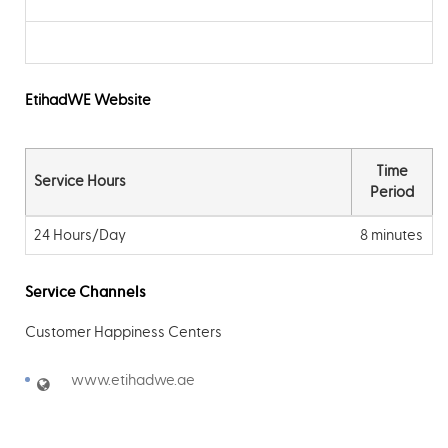
EtihadWE Website
Time
Service Hours
Period
24 Hours/Day
8 minutes
Service Channels
Customer Happiness Centers
www.etihadwe.ae