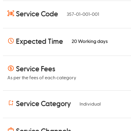
Service Code
357-01-001-001
Expected Time
20
Working days
Service Fees
As per the fees of each category
Service Category
Individual