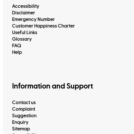
Accessibility
Disclaimer
Emergency Number
Customer Happiness Charter
Useful Links
Glossary
FAQ
Help
Information and Support
Contact us
Complaint
Suggestion
Enquiry
Sitemap