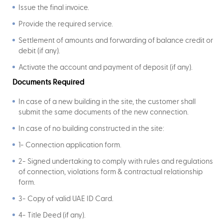
Issue the final invoice.
Provide the required service.
Settlement of amounts and forwarding of balance credit or
debit (if any).
Activate the account and payment of deposit (if any).
Documents Required
In case of a new building in the site, the customer shall
submit the same documents of the new connection.
In case of no building constructed in the site:
1- Connection application form.
2- Signed undertaking to comply with rules and regulations
of connection, violations form & contractual relationship
form.
3- Copy of valid UAE ID Card.
4- Title Deed (if any).