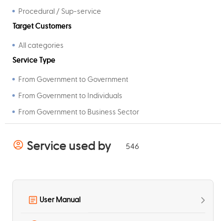
Procedural / Sup-service
Target Customers
All categories
Service Type
From Government to Government
From Government to Individuals
From Government to Business Sector
Service used by
546
User Manual