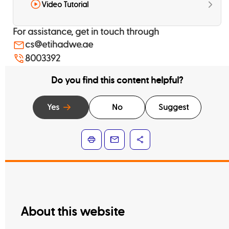
Video Tutorial
For assistance, get in touch through
cs@etihadwe.ae
8003392
Do you find this content helpful?
Yes
No
Suggest
About this website