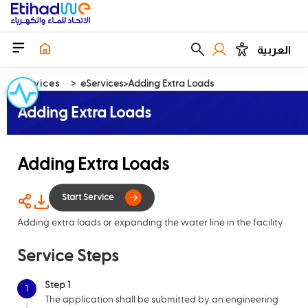
العربية
Services
eServices
Adding Extra Loads
Adding Extra Loads
Adding Extra Loads
Adding extra loads or expanding the water line in the facility
Start Service
Service Steps
Step 1
1
The application shall be submitted by an engineering