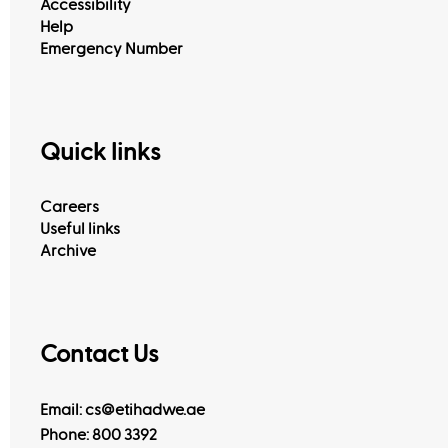
Accessibility
Help
Emergency Number
Quick links
Careers
Useful links
Archive
Contact Us
Email: cs@etihadwe.ae
Phone: 800 3392