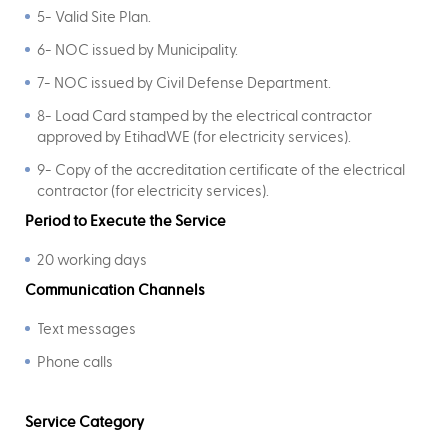
5- Valid Site Plan.
6- NOC issued by Municipality.
7- NOC issued by Civil Defense Department.
8- Load Card stamped by the electrical contractor
approved by EtihadWE (for electricity services).
9- Copy of the accreditation certificate of the electrical
contractor (for electricity services).
Period to Execute the Service
20 working days
Communication Channels
Text messages
Phone calls
Service Category