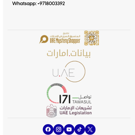
Whatsapp:
+9718003392