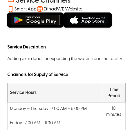
Service Channels
Smart App
EtihadWE Website
Service Description
Adding extra loads or expanding the water line in the facility
Channels for Supply of Service
Time
Service Hours
Period
10
Monday – Thursday : 7:00 AM – 5:00 PM
minutes
Friday : 7:00 AM – 11:30 AM