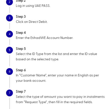
Step 2
2
Log in using UAE PASS.
Step 3
3
Click on Direct Debit.
Step 4
4
Enter the EtihadWE Account Number.
Step 5
5
Select the ID Type from the list and enter the ID value
based on the selected type.
Step 6
6
In “Customer Name”, enter your name in English as per
your bank account.
Step 7
7
Select the type of amount you want to pay in instalments
from “Request Type”, then fill in the required fields.