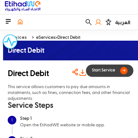
العربية
Services
eServices
Direct Debit
Direct Debit
Direct Debit
This service allows customers to pay due amounts in
Start Serv
instalments, such as fines, connection fees, and other financial
adjustments.
Service Steps
Step 1
1
Open the EtihadWE website or mobile app.