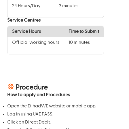
24 Hours/Day
3 minutes
Service Centres
Service Hours
Time to Submit
Official working hours
10 minutes
Procedure
How to apply and Procedures
Open the EtihadWE website or mobile app.
Log in using UAE PASS.
Click on Direct Debit.