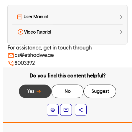
User Manual
Video Tutorial
For assistance, get in touch through
cs@etihadwe.ae
8003392
Do you find this content helpful?
Yes
No
Suggest