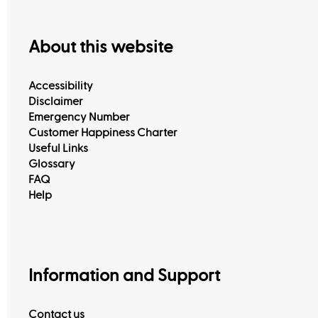
About this website
Accessibility
Disclaimer
Emergency Number
Customer Happiness Charter
Useful Links
Glossary
FAQ
Help
Information and Support
Contact us