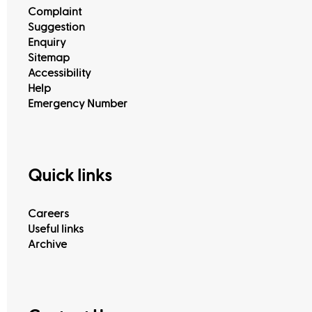
Complaint
Suggestion
Enquiry
Sitemap
Accessibility
Help
Emergency Number
Quick links
Careers
Useful links
Archive