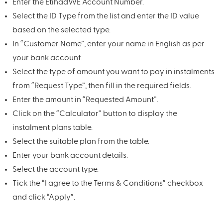
Enter the EtihadWE Account Number.
Select the ID Type from the list and enter the ID value
based on the selected type.
In “Customer Name”, enter your name in English as per
your bank account.
Select the type of amount you want to pay in instalments
from “Request Type”, then fill in the required fields.
Enter the amount in “Requested Amount”.
Click on the “Calculator” button to display the
instalment plans table.
Select the suitable plan from the table.
Enter your bank account details.
Select the account type.
Tick the “I agree to the Terms & Conditions” checkbox
and click “Apply”.