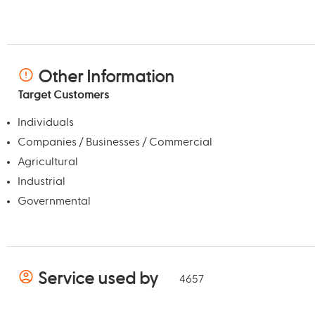
Other Information
Target Customers
Individuals
Companies / Businesses / Commercial
Agricultural
Industrial
Governmental
Service used by
4657