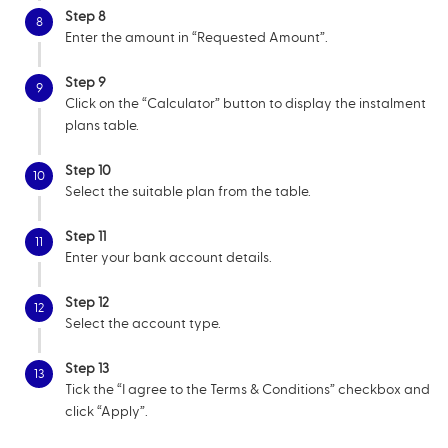
Step 8
8
Enter the amount in “Requested Amount”.
Step 9
9
Click on the “Calculator” button to display the instalment
plans table.
Step 10
10
Select the suitable plan from the table.
Step 11
11
Enter your bank account details.
Step 12
12
Select the account type.
Step 13
13
Tick the “I agree to the Terms & Conditions” checkbox and
click “Apply”.