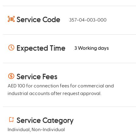
Service Code
357-04-003-000
Expected Time
3
Working days
Service Fees
AED 100 for connection fees for commercial and
industrial accounts after request approval.
Service Category
Individual, Non-Individual