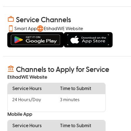
Service Channels
Smart App
EtihadWE Website
Channels to Apply for Service
EtihadWE Website
Service Hours
Time to Submit
24 Hours/Day
3 minutes
Mobile App
Service Hours
Time to Submit