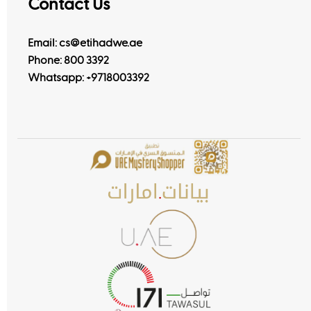
Contact Us
Email: cs@etihadwe.ae
Phone: 800 3392
Whatsapp:
+9718003392