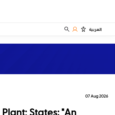
العربية
07 Aug 2026
Plant; States: "An