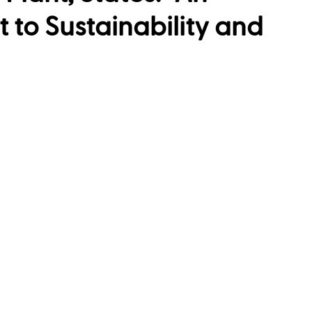
to Sustainability and