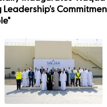
 Leadership's Commitment 
le"