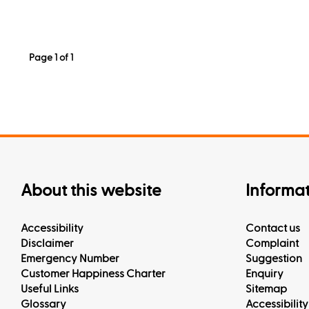
Page 1 of 1
About this website
Informa
Accessibility
Contact us
Disclaimer
Complaint
Emergency Number
Suggestion
Customer Happiness Charter
Enquiry
Useful Links
Sitemap
Glossary
Accessibility