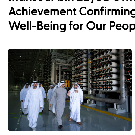
Achievement Confirming
Well-Being for Our Peop