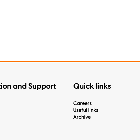
tion and Support
Quick links
Careers
Useful links
Archive