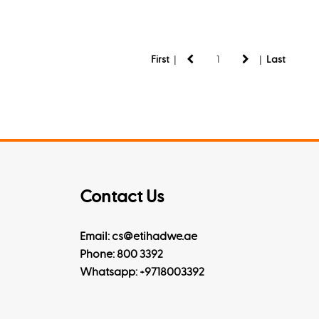
|
|
First
Last
Contact Us
Email: cs@etihadwe.ae
Phone: 800 3392
Whatsapp:
+9718003392