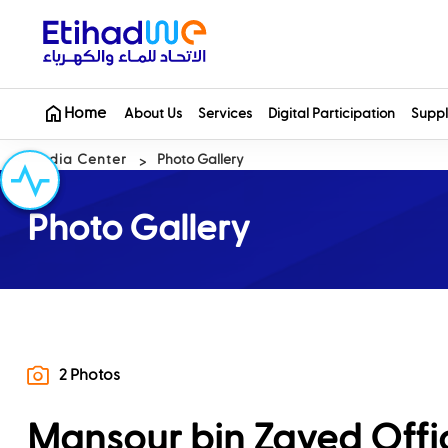
Home
About Us
Services
Digital Participation
Suppl
Media Center
Photo Gallery
Photo Gallery
2 Photos
Mansour bin Zayed Offici