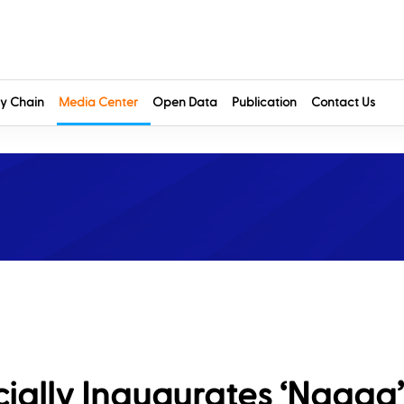
y Chain
Media Center
Open Data
Publication
Contact Us
ally Inaugurates ‘Naqaa’ 