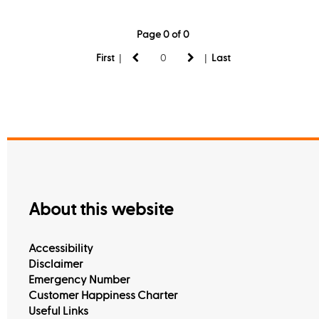
Page 0 of 0
|
|
First
Last
About this website
Accessibility
Disclaimer
Emergency Number
Customer Happiness Charter
Useful Links