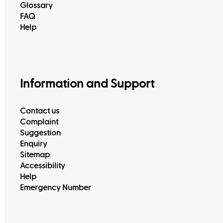
Glossary
FAQ
Help
Information and Support
Contact us
Complaint
Suggestion
Enquiry
Sitemap
Accessibility
Help
Emergency Number