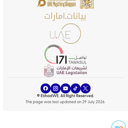
© EtihadWE. All Right Reserved.
The page was last updated on 29 July 2026.