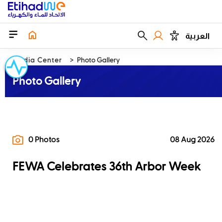
العربية
Media Center
Photo Gallery
Photo Gallery
0 Photos
08 Aug 2026
FEWA Celebrates 36th Arbor Week