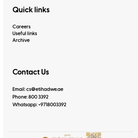
Quick links
Careers
Useful links
Archive
Contact Us
Email: cs@etihadwe.ae
Phone: 800 3392
Whatsapp:
+9718003392