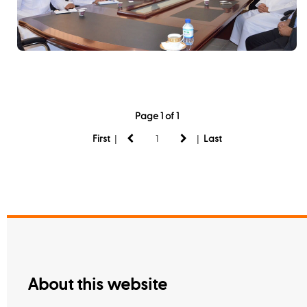
Page 1 of 1
|
|
First
Last
About this website