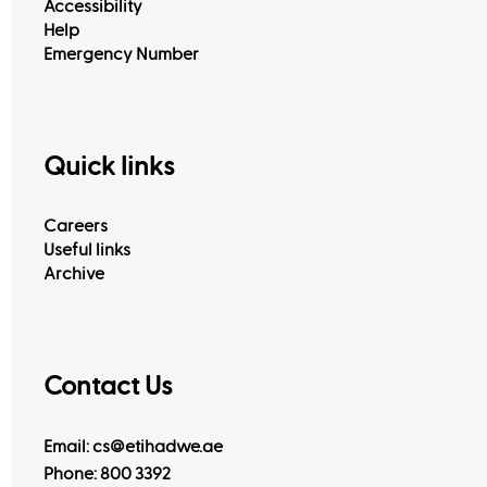
Accessibility
Help
Emergency Number
Quick links
Careers
Useful links
Archive
Contact Us
Email: cs@etihadwe.ae
Phone: 800 3392