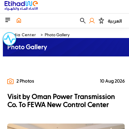
العربية
Media Center
Photo Gallery
Photo Gallery
2 Photos
10 Aug 2026
Visit by Oman Power Transmission
Co. To FEWA New Control Center