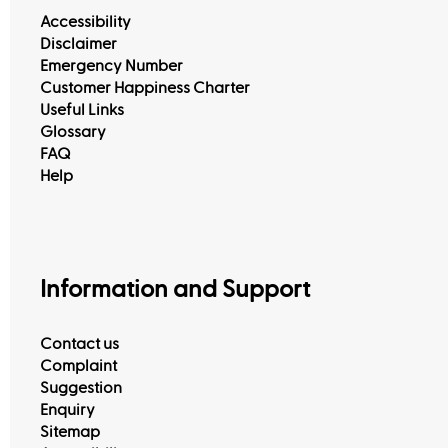
Accessibility
Disclaimer
Emergency Number
Customer Happiness Charter
Useful Links
Glossary
FAQ
Help
Information and Support
Contact us
Complaint
Suggestion
Enquiry
Sitemap