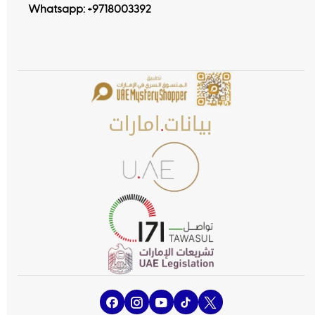
Whatsapp:
+9718003392