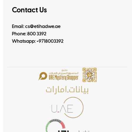
Contact Us
Email: cs@etihadwe.ae
Phone: 800 3392
Whatsapp:
+9718003392