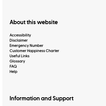
About this website
Accessibility
Disclaimer
Emergency Number
Customer Happiness Charter
Useful Links
Glossary
FAQ
Help
Information and Support