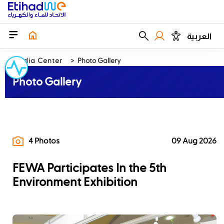
العربية
Media Center
Photo Gallery
Photo Gallery
4 Photos
09 Aug 2026
FEWA Participates In the 5th
Environment Exhibition