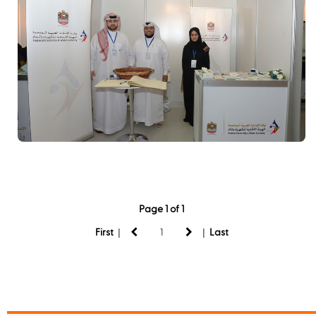
Page 1 of 1
|
|
First
Last