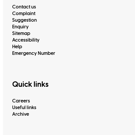
Contact us
Complaint
Suggestion
Enquiry
Sitemap
Accessibility
Help
Emergency Number
Quick links
Careers
Useful links
Archive