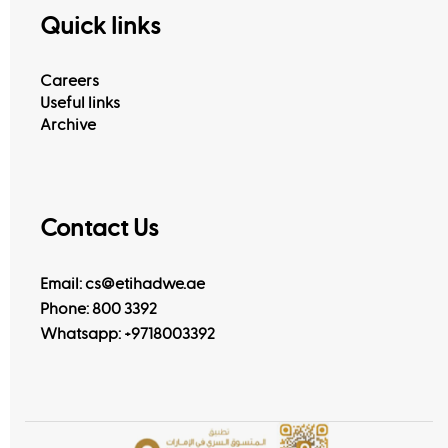
Quick links
Careers
Useful links
Archive
Contact Us
Email: cs@etihadwe.ae
Phone: 800 3392
Whatsapp:
+9718003392