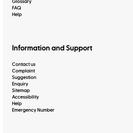
Glossary
FAQ
Help
Information and Support
Contact us
Complaint
Suggestion
Enquiry
Sitemap
Accessibility
Help
Emergency Number