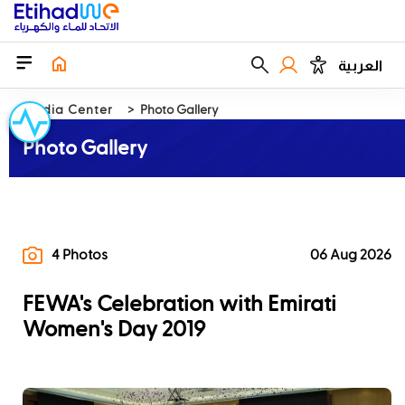
العربية
Media Center
Photo Gallery
Photo Gallery
4 Photos
06 Aug 2026
FEWA's Celebration with Emirati
Women's Day 2019