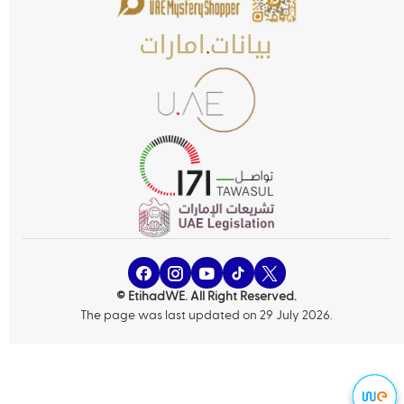
© EtihadWE. All Right Reserved.
The page was last updated on 29 July 2026.