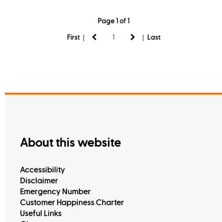
Page 1 of 1
|
|
First
Last
About this website
Accessibility
Disclaimer
Emergency Number
Customer Happiness Charter
Useful Links