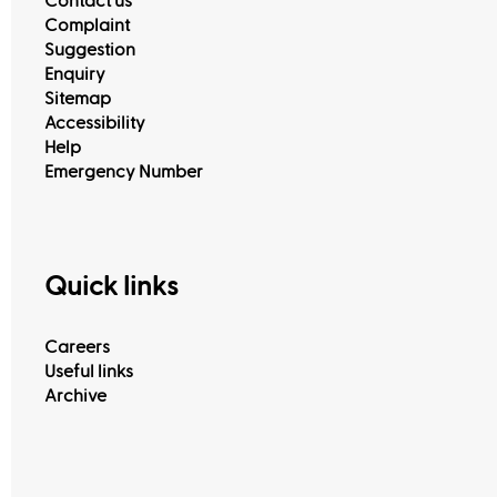
Contact us
Complaint
Suggestion
Enquiry
Sitemap
Accessibility
Help
Emergency Number
Quick links
Careers
Useful links
Archive