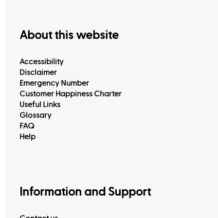
About this website
Accessibility
Disclaimer
Emergency Number
Customer Happiness Charter
Useful Links
Glossary
FAQ
Help
Information and Support