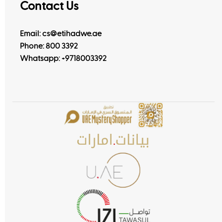
Contact Us
Email: cs@etihadwe.ae
Phone: 800 3392
Whatsapp:
+9718003392