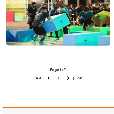
Page 1 of 1
|
|
First
Last