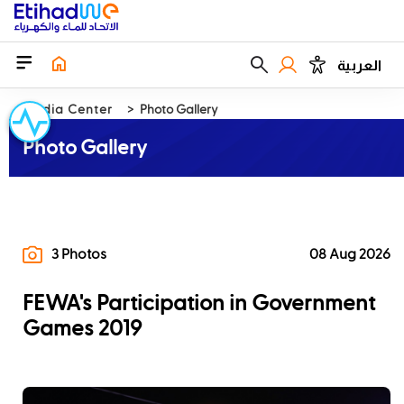
العربية
Media Center
Photo Gallery
Photo Gallery
3 Photos
08 Aug 2026
FEWA's Participation in Government
Games 2019