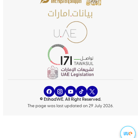
© EtihadWE. All Right Reserved.
The page was last updated on 29 July 2026.