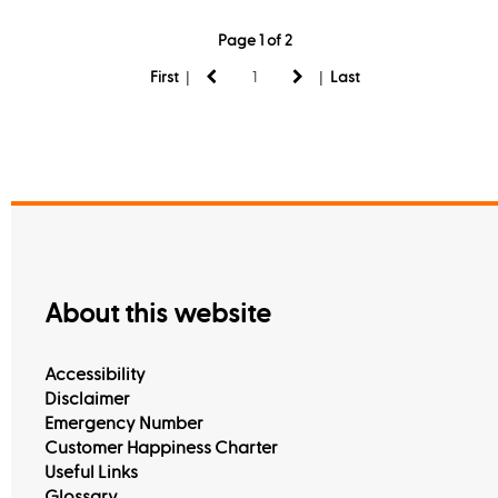
Page 1 of 2
|
|
First
Last
About this website
Accessibility
Disclaimer
Emergency Number
Customer Happiness Charter
Useful Links
Glossary