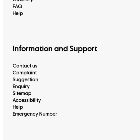
FAQ
Help
Information and Support
Contact us
Complaint
Suggestion
Enquiry
Sitemap
Accessibility
Help
Emergency Number