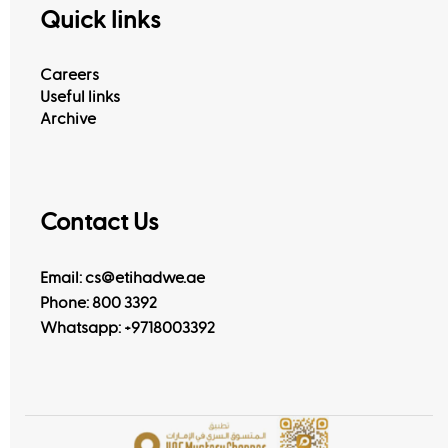
Quick links
Careers
Useful links
Archive
Contact Us
Email: cs@etihadwe.ae
Phone: 800 3392
Whatsapp:
+9718003392