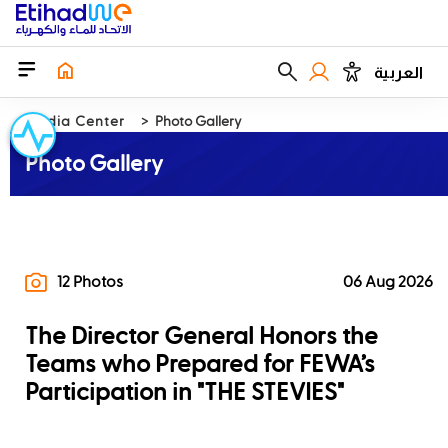
العربية
Media Center
Photo Gallery
Photo Gallery
12 Photos
06 Aug 2026
The Director General Honors the
Teams who Prepared for FEWA’s
Participation in "THE STEVIES"