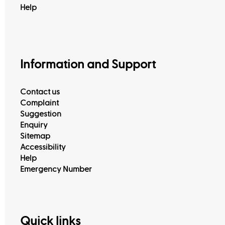
Help
Information and Support
Contact us
Complaint
Suggestion
Enquiry
Sitemap
Accessibility
Help
Emergency Number
Quick links