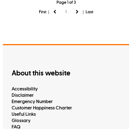
Page 1 of 3
|
|
First
Last
About this website
Accessibility
Disclaimer
Emergency Number
Customer Happiness Charter
Useful Links
Glossary
FAQ