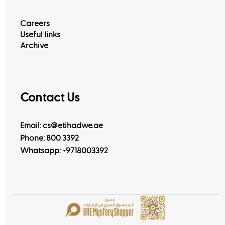
Careers
Useful links
Archive
Contact Us
Email: cs@etihadwe.ae
Phone: 800 3392
Whatsapp:
+9718003392