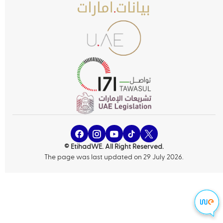
© EtihadWE. All Right Reserved.
The page was last updated on 29 July 2026.