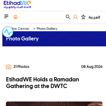
العربية
Media Center
Photo Gallery
Photo Gallery
21 Photos
08 Aug 2026
EtihadWE Holds a Ramadan
Gathering at the DWTC