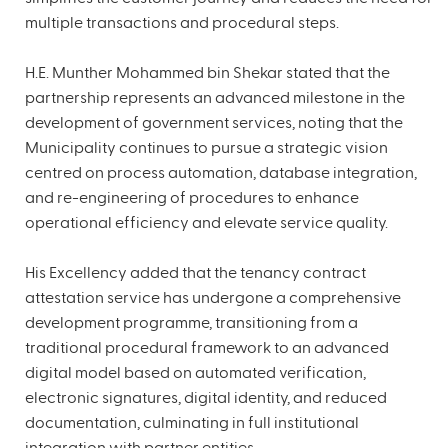
multiple transactions and procedural steps.
H.E. Munther Mohammed bin Shekar stated that the
partnership represents an advanced milestone in the
development of government services, noting that the
Municipality continues to pursue a strategic vision
centred on process automation, database integration,
and re-engineering of procedures to enhance
operational efficiency and elevate service quality.
His Excellency added that the tenancy contract
attestation service has undergone a comprehensive
development programme, transitioning from a
traditional procedural framework to an advanced
digital model based on automated verification,
electronic signatures, digital identity, and reduced
documentation, culminating in full institutional