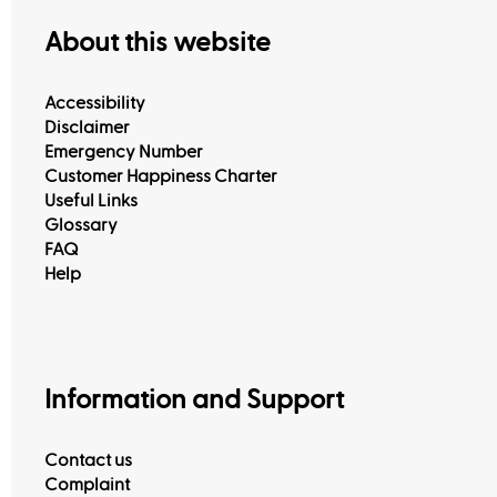
About this website
Accessibility
Disclaimer
Emergency Number
Customer Happiness Charter
Useful Links
Glossary
FAQ
Help
Information and Support
Contact us
Complaint