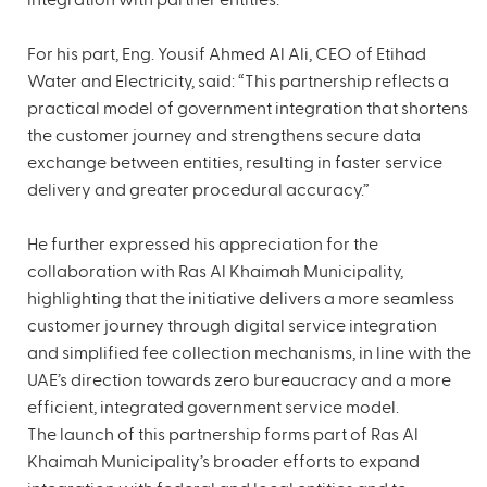
integration with partner entities.
For his part, Eng. Yousif Ahmed Al Ali, CEO of Etihad
Water and Electricity, said: “This partnership reflects a
practical model of government integration that shortens
the customer journey and strengthens secure data
exchange between entities, resulting in faster service
delivery and greater procedural accuracy.”
He further expressed his appreciation for the
collaboration with Ras Al Khaimah Municipality,
highlighting that the initiative delivers a more seamless
customer journey through digital service integration
and simplified fee collection mechanisms, in line with the
UAE’s direction towards zero bureaucracy and a more
efficient, integrated government service model.
The launch of this partnership forms part of Ras Al
Khaimah Municipality’s broader efforts to expand