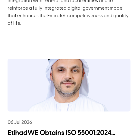
integration with federal and local entities and to
reinforce a fully integrated digital government model
that enhances the Emirate’s competitiveness and quality
of life.
06 Jul 2026
EtihadWE Obtains ISO 55001:2024