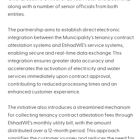
along with a number of senior officials from both
entities.
The partnership aims to establish direct electronic
integration between the Municipality’s tenancy contract
attestation systems and EtihadWE’s service systems,
enabling secure and real-time data exchange. This
integration ensures greater data accuracy and
accelerates the activation of electricity and water
services immediately upon contract approval,
contributing to reduced processing times and an
enhanced customer experience.
The initiative also introduces a streamlined mechanism
for collecting tenancy contract attestation fees through
EtihadWE’s monthly utility bill, with the amount
distributed over a 12-month period. This approach
simplifies the customer journey and reduces the need for