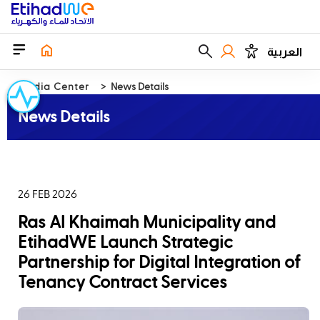
العربية
Media Center
News Details
News Details
26 FEB 2026
Ras Al Khaimah Municipality and
EtihadWE Launch Strategic
Partnership for Digital Integration of
Tenancy Contract Services