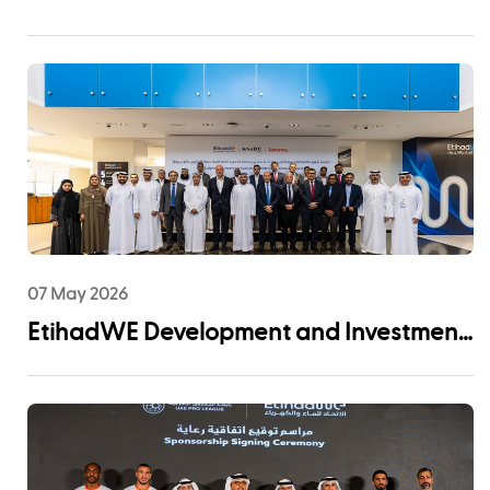
Certification for Asset Management
System
07 May 2026
EtihadWE Development and Investment
Arm Signs EPC Agreement with NMDC
Infra and Lantania for Fujairah I IWP 60
MIGD Desalination Plant