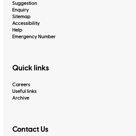
Suggestion
Enquiry
Sitemap
Accessibility
Help
Emergency Number
Quick links
View All
Careers
Useful links
Archive
Contact Us