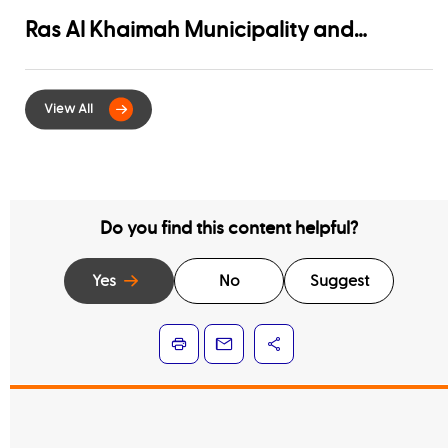
Ras Al Khaimah Municipality and
EtihadWE Launch Strategic Partnership
for Digital Integration of Tenancy
Contract Services
Do you find this content helpful?
Yes
No
Suggest