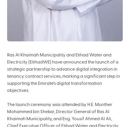
Ras Al Khaimah Municipality and Etihad Water and
Electricity (EtihadWE) have announced the launch of a
strategic partnership to advance digital integration in
tenancy contract services, marking a significant step in
supporting the Emirate’s digital transformation
objectives.
The launch ceremony was attended by H.E. Munther
Mohammed bin Shekar, Director General of Ras Al
Khaimah Municipality, and Eng. Yousif Ahmed Al Ali,
Chief Executive Officer of Etihad Water and Electricity,