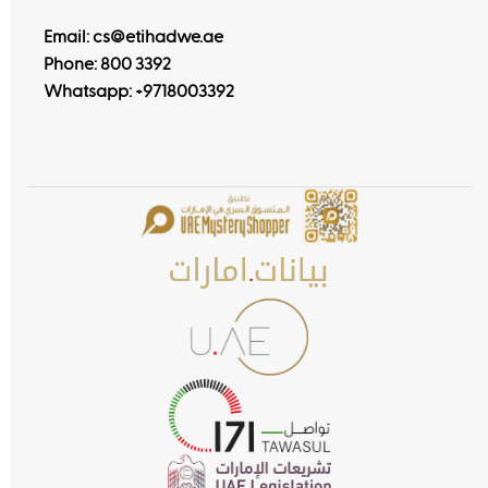
Email: cs@etihadwe.ae
Phone: 800 3392
Whatsapp:
+9718003392