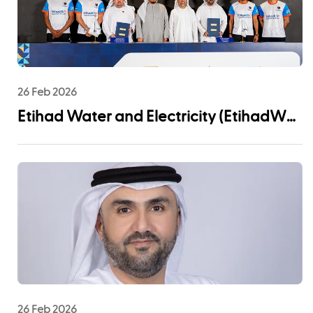
26 Feb 2026
Etihad Water and Electricity (EtihadWE)
Announces UAE Pro League Sponsorship
to Advance Youth Engagement and
Community Impact
26 Feb 2026