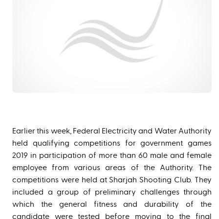
Earlier this week, Federal Electricity and Water Authority
held qualifying competitions for government games
2019 in participation of more than 60 male and female
employee from various areas of the Authority. The
competitions were held at Sharjah Shooting Club. They
included a group of preliminary challenges through
which the general fitness and durability of the
candidate were tested before moving to the final