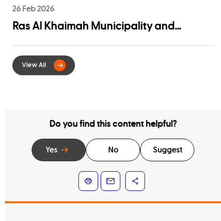
26 Feb 2026
Ras Al Khaimah Municipality and
EtihadWE Launch Strategic Partnership
for Digital Integration of Tenancy
Contract Services
Do you find this content helpful?
Yes
No
Suggest