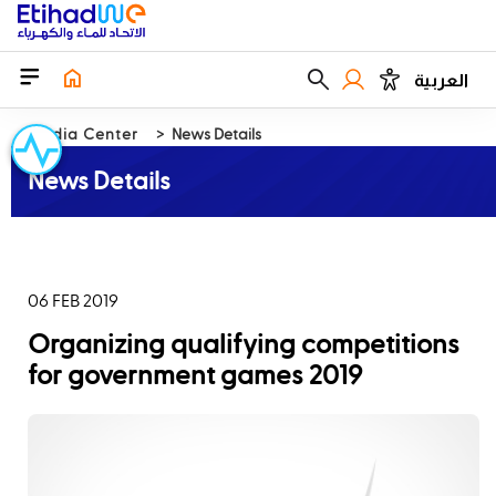
العربية
Media Center
News Details
News Details
06 FEB 2019
Organizing qualifying competitions
for government games 2019