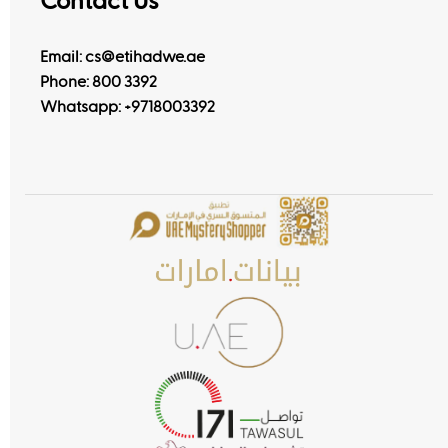
Contact Us
Email: cs@etihadwe.ae
Phone: 800 3392
Whatsapp:
+9718003392