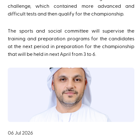
challenge, which contained more advanced and
difficult tests and then qualify for the championship.
The sports and social committee will supervise the
training and preparation programs for the candidates
at the next period in preparation for the championship
that will be held in next April from 3 to 6.
06 Jul 2026