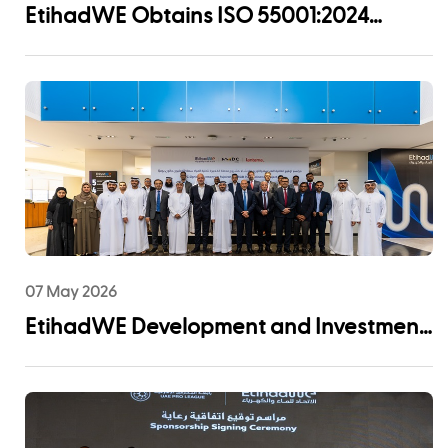
EtihadWE Obtains ISO 55001:2024
Certification for Asset Management
System
07 May 2026
EtihadWE Development and Investment
Arm Signs EPC Agreement with NMDC
Infra and Lantania for Fujairah I IWP 60
MIGD Desalination Plant