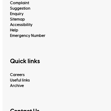
Complaint
Suggestion
Enquiry
Sitemap
Accessibility
Help
Emergency Number
Quick links
Careers
Useful links
Archive