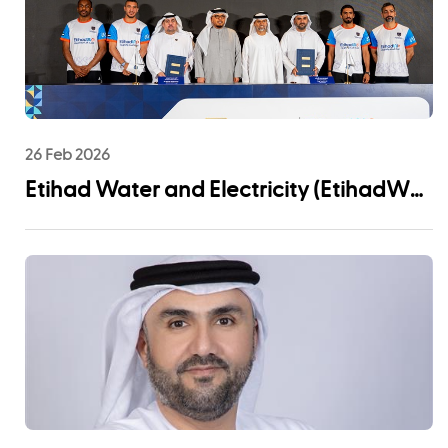
26 Feb 2026
Etihad Water and Electricity (EtihadWE)
Announces UAE Pro League Sponsorship
to Advance Youth Engagement and
Community Impact