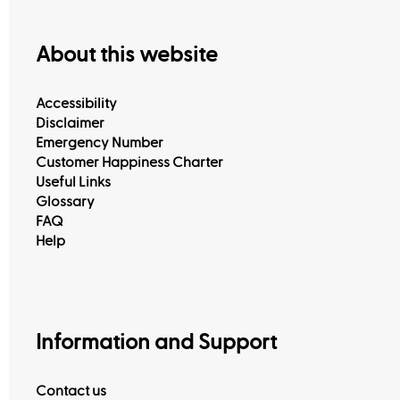
About this website
Accessibility
Disclaimer
Emergency Number
Customer Happiness Charter
Useful Links
Glossary
FAQ
Help
View All
Information and Support
Contact us