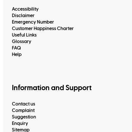
Accessibility
Disclaimer
Emergency Number
Customer Happiness Charter
Useful Links
Glossary
FAQ
View All
Help
Information and Support
Contact us
Complaint
Suggestion
Enquiry
Sitemap