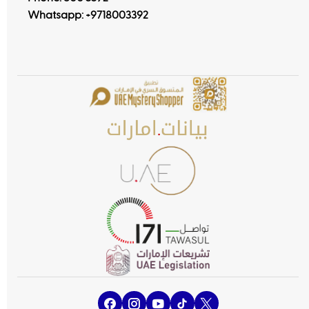
Whatsapp:
+9718003392