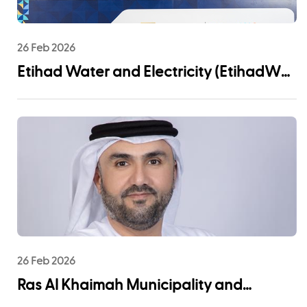
26 Feb 2026
Etihad Water and Electricity (EtihadWE)
Announces UAE Pro League Sponsorship
to Advance Youth Engagement and
Community Impact
26 Feb 2026
Ras Al Khaimah Municipality and
EtihadWE Launch Strategic Partnership