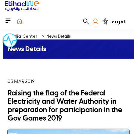
العربية
Media Center
News Details
News Details
05 MAR 2019
Raising the flag of the Federal
Electricity and Water Authority in
preparation for participation in the
Gov Games 2019