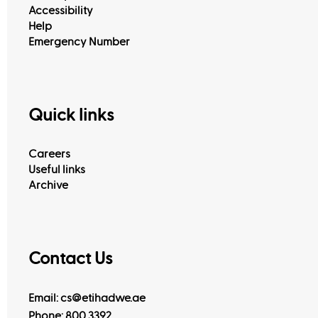
Accessibility
Help
Emergency Number
Quick links
Careers
Useful links
Archive
Contact Us
Email: cs@etihadwe.ae
Phone: 800 3392