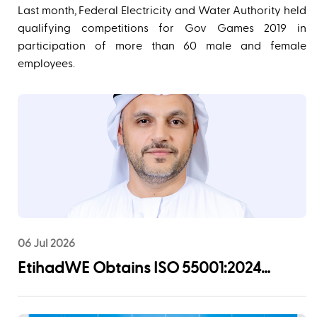
Last month, Federal Electricity and Water Authority held
qualifying competitions for Gov Games 2019 in
participation of more than 60 male and female
employees.
06 Jul 2026
EtihadWE Obtains ISO 55001:2024
Certification for Asset Management
System