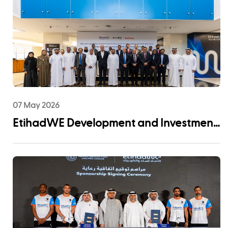
07 May 2026
EtihadWE Development and Investment
Arm Signs EPC Agreement with NMDC
Infra and Lantania for Fujairah I IWP 60
MIGD Desalination Plant