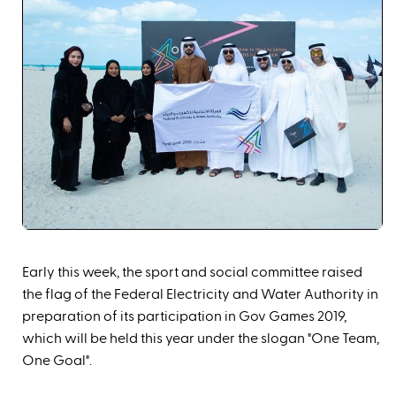
Early this week, the sport a
nd social committee raised
the flag of the Federal Electricity and Water Authority in
preparation of its participation in Gov Games 2019,
which will be held this year under the slogan "One Team,
One Goal".