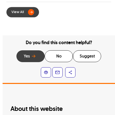
for Digital Integration of Tenancy
Contract Services
Do you find this content helpful?
Yes
No
Suggest
About this website