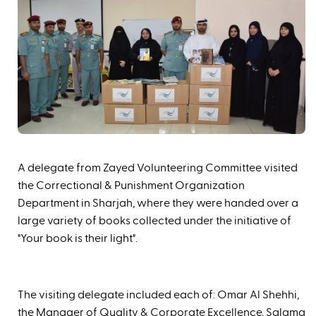
A delegate from Zayed Volunteering Committee visited
the Correctional & Punishment Organization
Department in Sharjah, where they were handed over a
large variety of books collected under the initiative of
"Your book is their light".
The visiting delegate included each of: Omar Al Shehhi,
the Manager of Quality & Corporate Excellence, Salama