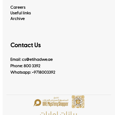
Careers
Useful links
Archive
Contact Us
Email: cs@etihadwe.ae
Phone: 800 3392
Whatsapp:
+9718003392