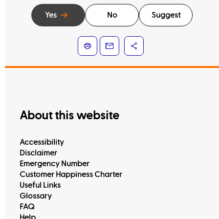
Yes
No
Suggest
About this website
Accessibility
Disclaimer
Emergency Number
Customer Happiness Charter
Useful Links
Glossary
FAQ
Help