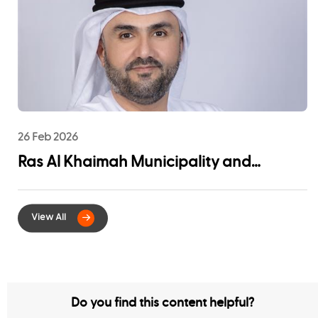
Community Impact
26 Feb 2026
Ras Al Khaimah Municipality and
EtihadWE Launch Strategic Partnership
for Digital Integration of Tenancy
Contract Services
Do you find this content helpful?