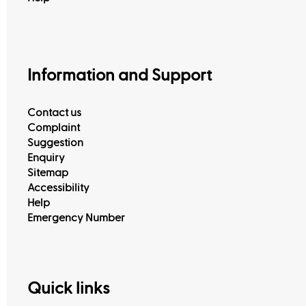
View All
Information and Support
Contact us
Complaint
Suggestion
Enquiry
Sitemap
Accessibility
Help
Emergency Number
Quick links