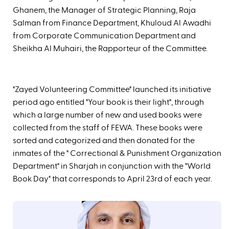
Ghanem, the Manager of Strategic Planning, Raja
Salman from Finance Department, Khuloud Al Awadhi
from Corporate Communication Department and
Sheikha Al Muhairi, the Rapporteur of the Committee.
"Zayed Volunteering Committee" launched its initiative
period ago entitled "Your book is their light", through
which a large number of new and used books were
collected from the staff of FEWA. These books were
sorted and categorized and then donated for the
inmates of the " Correctional & Punishment Organization
Department" in Sharjah in conjunction with the "World
Book Day" that corresponds to April 23rd of each year.