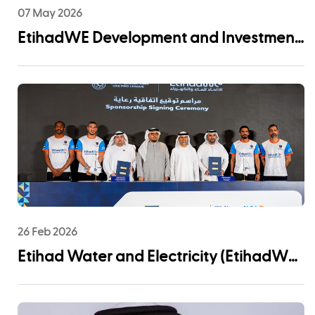
07 May 2026
EtihadWE Development and Investment
Arm Signs EPC Agreement with NMDC
Infra and Lantania for Fujairah I IWP 60
MIGD Desalination Plant
26 Feb 2026
Etihad Water and Electricity (EtihadWE)
Announces UAE Pro League Sponsorship
to Advance Youth Engagement and