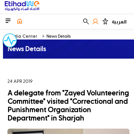
العربية
Media Center
News Details
News Details
24 APR 2019
A delegate from "Zayed Volunteering
Committee" visited "Correctional and
Punishment Organization
Department" in Sharjah