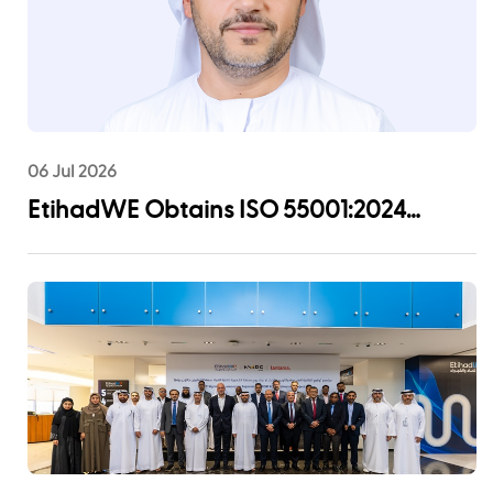
06 Jul 2026
EtihadWE Obtains ISO 55001:2024
Certification for Asset Management
System