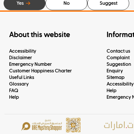
Yes
No
Suggest
About this website
Informa
Accessibility
Contact us
Disclaimer
Complaint
Emergency Number
Suggestion
Customer Happiness Charter
Enquiry
Useful Links
Sitemap
Glossary
Accessibility
FAQ
Help
Help
Emergency 