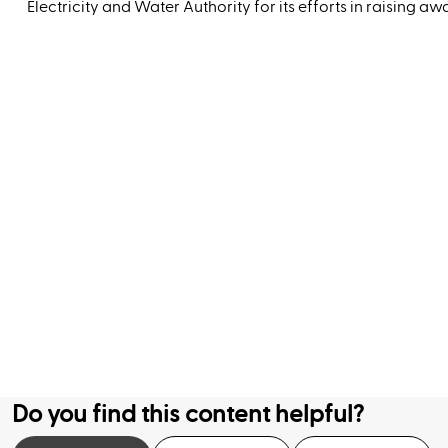
Electricity and Water Authority for its efforts in raising a
Do you find this content helpful?