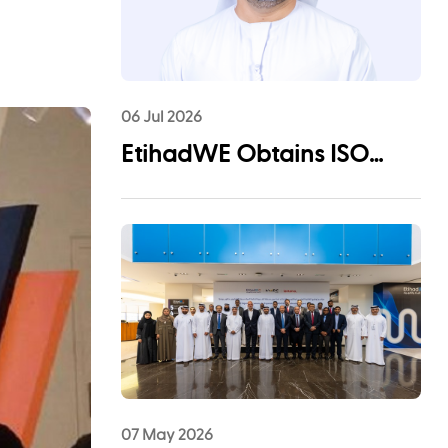
06 Jul 2026
EtihadWE Obtains ISO
55001:2024 Certification for
Asset Management System
07 May 2026