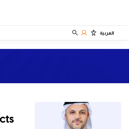
العربية
cts