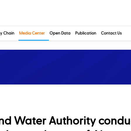
y Chain
Media Center
Open Data
Publication
Contact Us
 and Water Authority condu