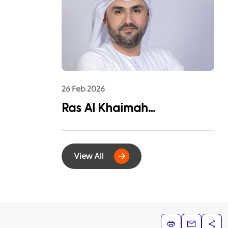
League Sponsorship to
Advance Youth
Engagement and
Community Impact
26 Feb 2026
Ras Al Khaimah
Municipality and
EtihadWE Launch
View All
Strategic Partnership for
Digital Integration of
Tenancy Contract Services