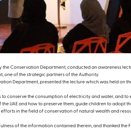
 by the Conservation Department, conducted an awareness lectu
 of the strategic partners of the Authority. ‬‬‬‬
rvation Department, presented the lecture which was held on t
‬
rs to conserve the consumption of electricity and water, and to
 the UAE and how to preserve them, guide children to adopt th
 efforts in the field of conservation of natural wealth and reso
efulness of the information contained therein, and thanked the 