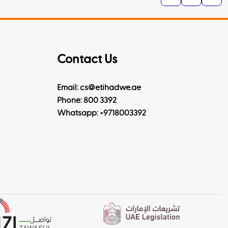
Contact Us
Email: cs@etihadwe.ae
Phone: 800 3392
Whatsapp:
+9718003392