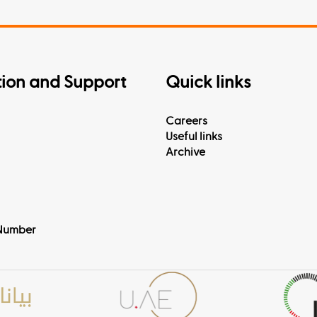
tion and Support
Quick links
Careers
Useful links
Archive
Number