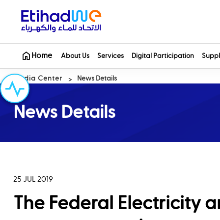
Home
About Us
Services
Digital Participation
Suppl
Media Center
News Details
News Details
25 JUL 2019
The Federal Electricity