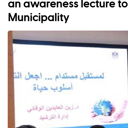
an awareness lecture t
Municipality