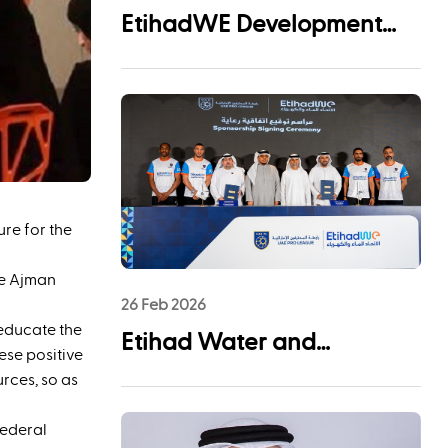
EtihadWE Development
and Investment Arm Signs
EPC Agreement with NMDC
Infra and Lantania for
Fujairah I IWP 60 MIGD
Desalination Plant
re for the
he Ajman
26 Feb 2026
 educate the
Etihad Water and
ese positive
Electricity (EtihadWE)
urces, so as
Announces UAE Pro
Federal