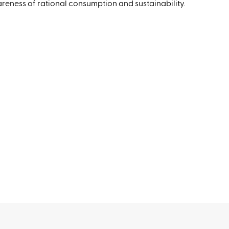
wareness of rational consumption and sustainability.