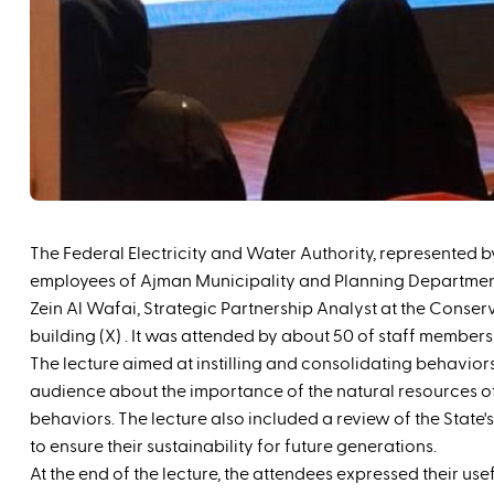
The Federal Electricity and Water Authority, represented
employees of Ajman Municipality and Planning Department, one
Zein Al Wafai, Strategic Partnership Analyst at the Conse
building (‪X) . It was attended by about 50 of staff members. ‪‬‬‬‬‬‬‬‬
‬The lecture aimed at instilling and consolidating behavio
audience about the importance of the natural resources of
behaviors. The lecture also included a review of the State's
to ensure their sustainability for future generations.
At the end of the lecture, the attendees expressed their us