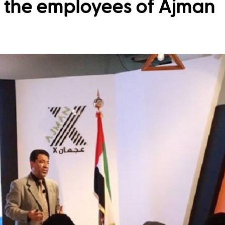
o the employees of Ajman