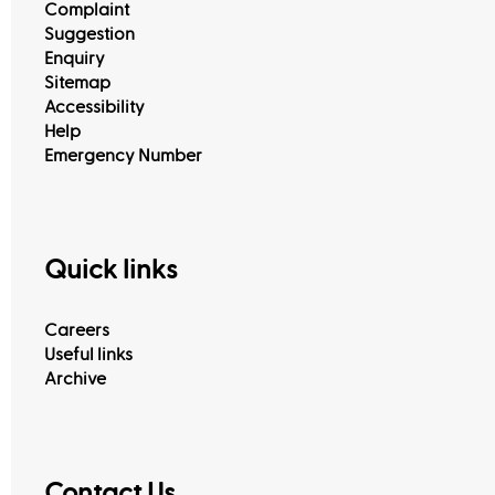
Complaint
Suggestion
Enquiry
Sitemap
Accessibility
Help
Emergency Number
Quick links
Careers
Useful links
Archive
Contact Us