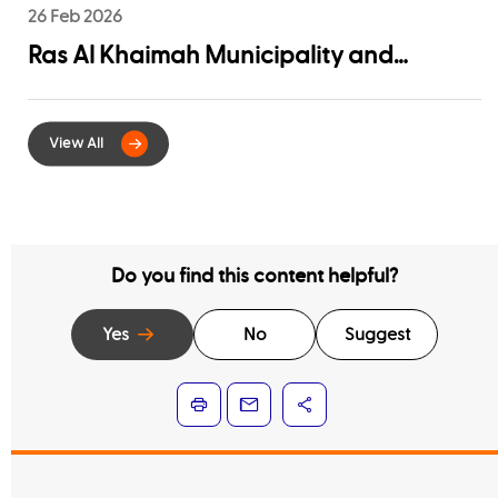
26 Feb 2026
Ras Al Khaimah Municipality and
EtihadWE Launch Strategic Partnership
for Digital Integration of Tenancy
Contract Services
Do you find this content helpful?
Yes
No
Suggest