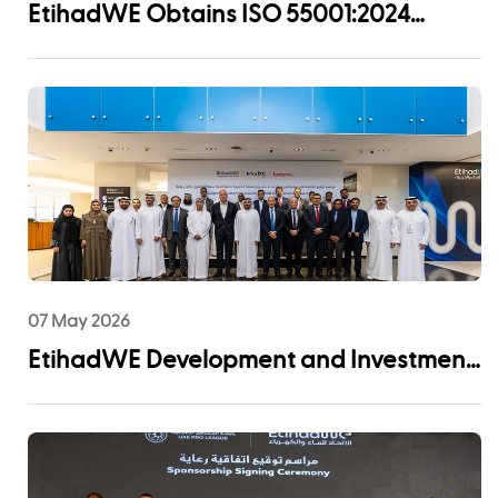
EtihadWE Obtains ISO 55001:2024
Certification for Asset Management
System
07 May 2026
EtihadWE Development and Investment
Arm Signs EPC Agreement with NMDC
Infra and Lantania for Fujairah I IWP 60
MIGD Desalination Plant