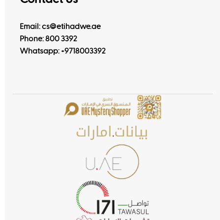
Email: cs@etihadwe.ae
Phone: 800 3392
Whatsapp:
+9718003392