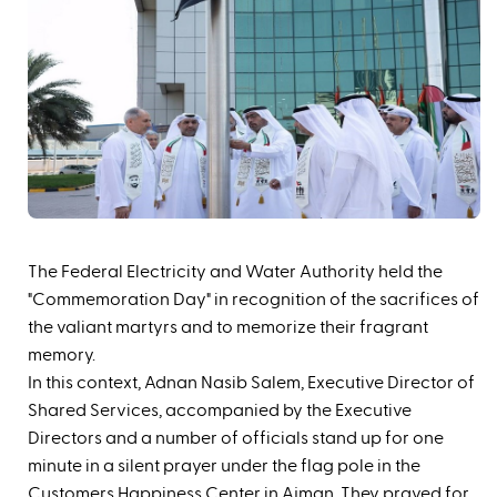
The Federal Electricity and Water Authority held the
"Commemoration Day" in recognition of the sacrifices of
the valiant martyrs and to memorize their fragrant
memory.
In this context, Adnan Nasib Salem, Executive Director of
Shared Services, accompanied by the Executive
Directors and a number of officials stand up for one
minute in a silent prayer under the flag pole in the
Customers Happiness Center in Ajman. They prayed for