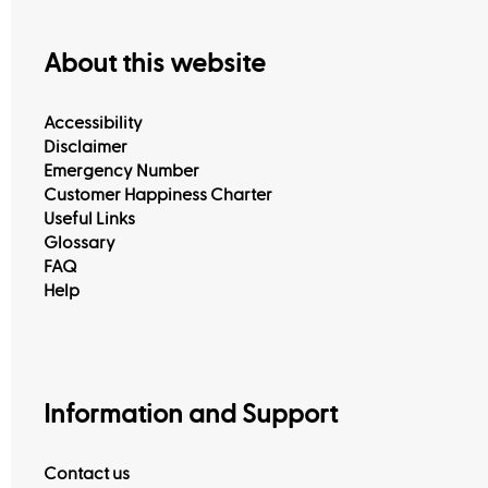
About this website
Accessibility
Disclaimer
Emergency Number
Customer Happiness Charter
Useful Links
Glossary
FAQ
Help
View All
Information and Support
Contact us