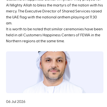
Al Mighty Allah to bless the martyrs of the nation with his
mercy. The Executive Director of Shared Services raised
the UAE flag with the national anthem playing at 11:30
am.
It is worth to be noted that similar ceremonies have been
held in all Customers Happiness Centers of FEWA in the
Northern regions at the same time.
06 Jul 2026