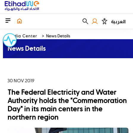
العربية
Media Center
News Details
News Details
30 NOV 2019
The Federal Electricity and Water
Authority holds the "Commemoration
Day" in its main centers in the
northern region