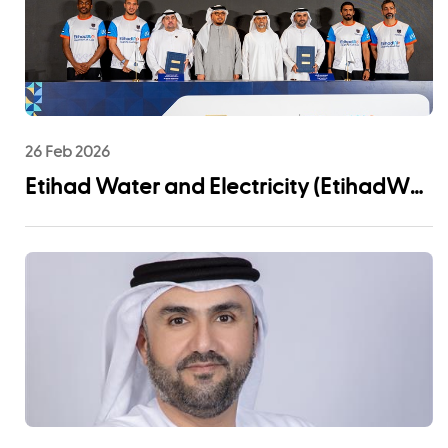
26 Feb 2026
Etihad Water and Electricity (EtihadWE)
Announces UAE Pro League Sponsorship
to Advance Youth Engagement and
Community Impact