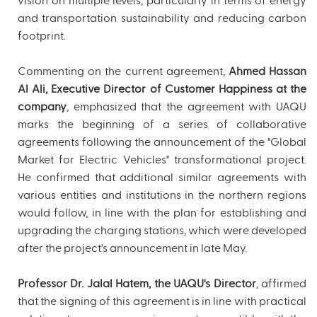
vision on multiple levels, particularly in terms of energy
and transportation sustainability and reducing carbon
footprint.
Commenting on the current agreement,
Ahmed Hassan
Al Ali, Executive Director of Customer Happiness at the
company
, emphasized that the agreement with UAQU
marks the beginning of a series of collaborative
agreements following the announcement of the "Global
Market for Electric Vehicles" transformational project.
He confirmed that additional similar agreements with
various entities and institutions in the northern regions
would follow, in line with the plan for establishing and
upgrading the charging stations, which were developed
after the project's announcement in late May.
Professor Dr. Jalal Hatem, the UAQU's Director
, affirmed
that the signing of this agreement is in line with practical