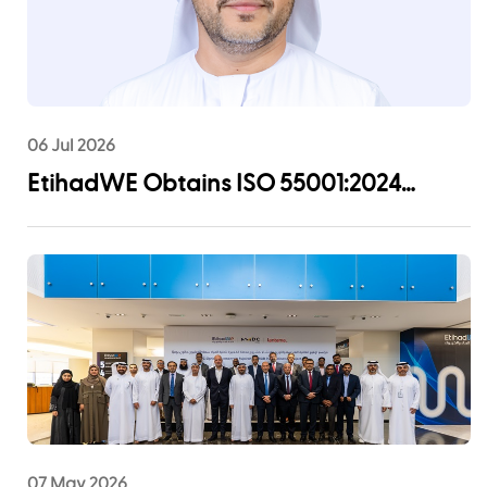
06 Jul 2026
EtihadWE Obtains ISO 55001:2024
Certification for Asset Management
System
07 May 2026