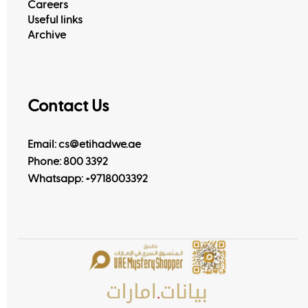
Careers
Useful links
Archive
Contact Us
Email: cs@etihadwe.ae
Phone: 800 3392
Whatsapp:
+9718003392