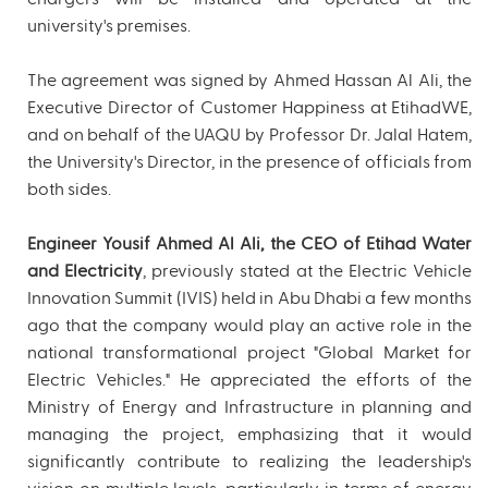
university's premises.
The agreement was signed by Ahmed Hassan Al Ali, the
Executive Director of Customer Happiness at EtihadWE,
and on behalf of the UAQU by Professor Dr. Jalal Hatem,
the University's Director, in the presence of officials from
both sides.
Engineer Yousif Ahmed Al Ali, the CEO of Etihad Water
and Electricity
, previously stated at the Electric Vehicle
Innovation Summit (IVIS) held in Abu Dhabi a few months
ago that the company would play an active role in the
national transformational project "Global Market for
Electric Vehicles." He appreciated the efforts of the
Ministry of Energy and Infrastructure in planning and
managing the project, emphasizing that it would
significantly contribute to realizing the leadership's