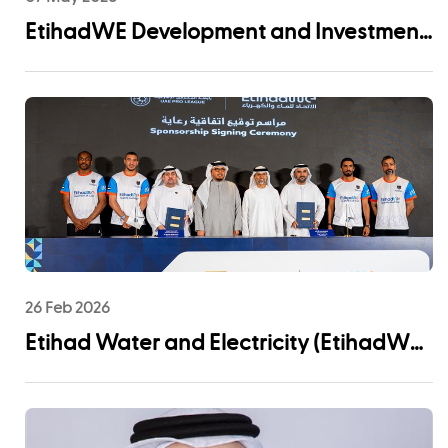
EtihadWE Development and Investment
Arm Signs EPC Agreement with NMDC
Infra and Lantania for Fujairah I IWP 60
MIGD Desalination Plant
26 Feb 2026
Etihad Water and Electricity (EtihadWE)
Announces UAE Pro League Sponsorship
to Advance Youth Engagement and
Community Impact