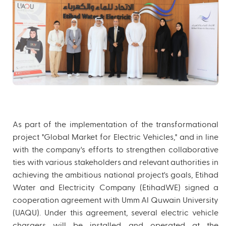
As part of the implementation of the transformational
project "Global Market for Electric Vehicles," and in line
with the company's efforts to strengthen collaborative
ties with various stakeholders and relevant authorities in
achieving the ambitious national project's goals, Etihad
Water and Electricity Company (EtihadWE) signed a
cooperation agreement with Umm Al Quwain University
(UAQU). Under this agreement, several electric vehicle
chargers will be installed and operated at the