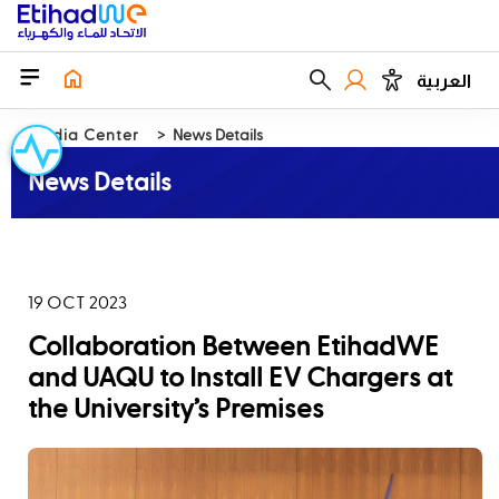
العربية
Media Center
News Details
News Details
19 OCT 2023
Collaboration Between EtihadWE
and UAQU to Install EV Chargers at
the University’s Premises