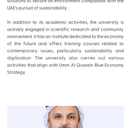
solutions to secure an environment compatible with the
UAE's pursuit of sustainability.
In addition to its academic activities, the university is
actively engaged in scientific research and community
involvement. It has an institute dedicated to the economy
of the future and offers training courses related to
contemporary issues, particularly sustainability and
digitization. The university also carries out various
activities that align with Umm Al Quwain Blue Economy
Strategy.