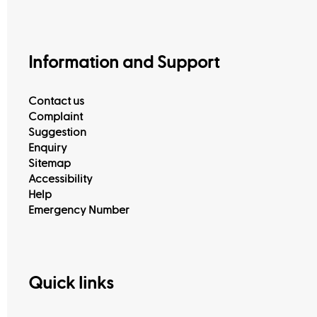
Information and Support
Contact us
Complaint
Suggestion
Enquiry
Sitemap
View All
Accessibility
Help
Emergency Number
Quick links