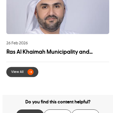
26 Feb 2026
Ras Al Khaimah Municipality and
EtihadWE Launch Strategic Partnership
for Digital Integration of Tenancy
Contract Services
Do you find this content helpful?