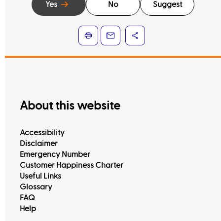
Yes
No
Suggest
About this website
Accessibility
Disclaimer
Emergency Number
Customer Happiness Charter
Useful Links
Glossary
FAQ
Help