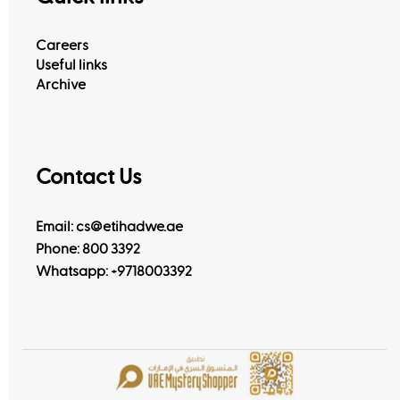
Careers
Useful links
Archive
Contact Us
Email: cs@etihadwe.ae
Phone: 800 3392
Whatsapp:
+9718003392