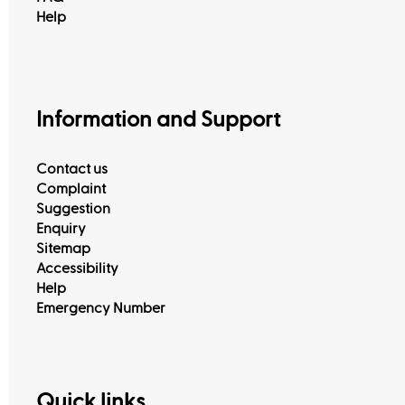
Help
Information and Support
Contact us
Complaint
Suggestion
Enquiry
Sitemap
Accessibility
Help
Emergency Number
View All
Quick links