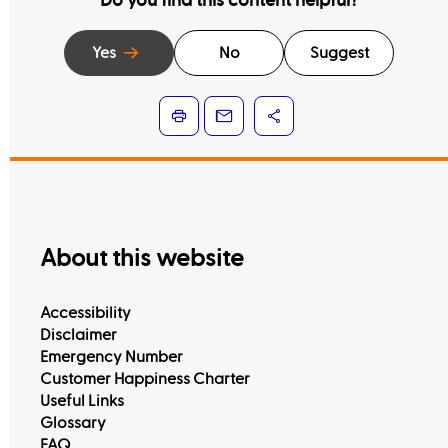
Do you find this content helpful?
Yes
No
Suggest
About this website
Accessibility
Disclaimer
Emergency Number
Customer Happiness Charter
Useful Links
Glossary
FAQ