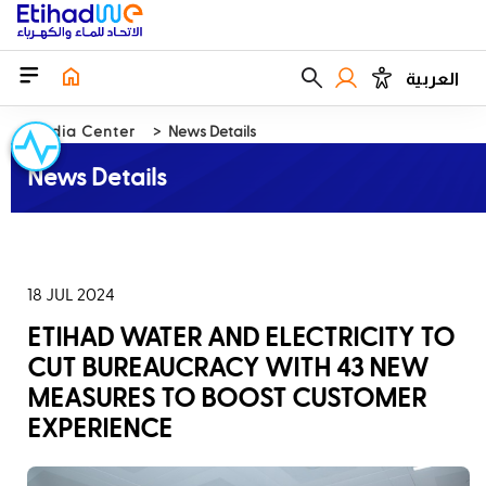
العربية
Media Center
News Details
News Details
18 JUL 2024
ETIHAD WATER AND ELECTRICITY TO
CUT BUREAUCRACY WITH 43 NEW
MEASURES TO BOOST CUSTOMER
EXPERIENCE