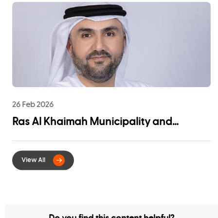
Community Impact
26 Feb 2026
Ras Al Khaimah Municipality and
EtihadWE Launch Strategic Partnership
for Digital Integration of Tenancy
Contract Services