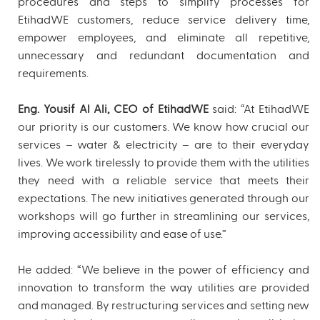
procedures and steps to simplify processes for
EtihadWE customers, reduce service delivery time,
empower employees, and eliminate all repetitive,
unnecessary and redundant documentation and
requirements.
Eng. Yousif Al Ali, CEO of EtihadWE
said: “At EtihadWE
our priority is our customers. We know how crucial our
services – water & electricity – are to their everyday
lives. We work tirelessly to provide them with the utilities
they need with a reliable service that meets their
expectations. The new initiatives generated through our
workshops will go further in streamlining our services,
improving accessibility and ease of use.”
He added: “We believe in the power of efficiency and
innovation to transform the way utilities are provided
and managed. By restructuring services and setting new