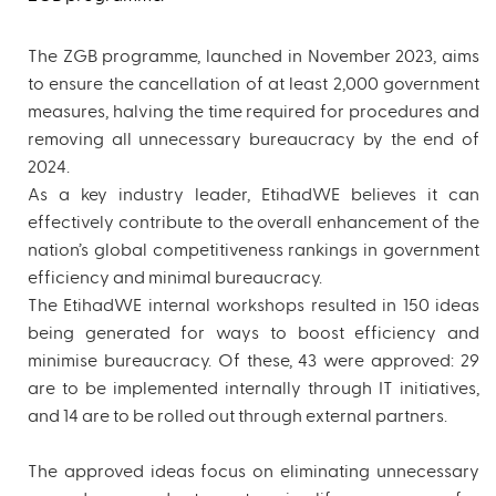
The ZGB programme, launched in November 2023, aims
to ensure the cancellation of at least 2,000 government
measures, halving the time required for procedures and
removing all unnecessary bureaucracy by the end of
2024.
As a key industry leader, EtihadWE believes it can
effectively contribute to the overall enhancement of the
nation’s global competitiveness rankings in government
efficiency and minimal bureaucracy.
The EtihadWE internal workshops resulted in 150 ideas
being generated for ways to boost efficiency and
minimise bureaucracy. Of these, 43 were approved: 29
are to be implemented internally through IT initiatives,
and 14 are to be rolled out through external partners.
The approved ideas focus on eliminating unnecessary