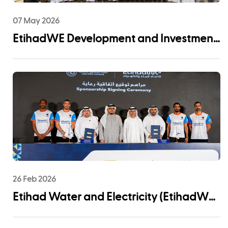
07 May 2026
EtihadWE Development and Investment
Arm Signs EPC Agreement with NMDC
Infra and Lantania for Fujairah I IWP 60
MIGD Desalination Plant
26 Feb 2026
Etihad Water and Electricity (EtihadWE)
Announces UAE Pro League Sponsorship
to Advance Youth Engagement and