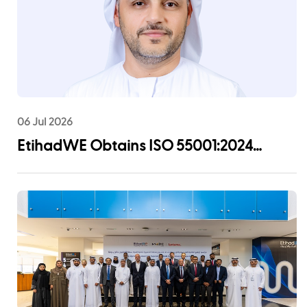
06 Jul 2026
EtihadWE Obtains ISO 55001:2024
Certification for Asset Management
System