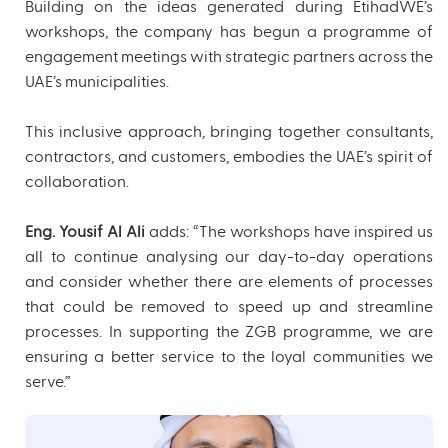
Building on the ideas generated during EtihadWE’s
workshops, the company has begun a programme of
engagement meetings with strategic partners across the
UAE’s municipalities.
This inclusive approach, bringing together consultants,
contractors, and customers, embodies the UAE’s spirit of
collaboration.
Eng. Yousif Al Ali
adds: “The workshops have inspired us
all to continue analysing our day-to-day operations
and consider whether there are elements of processes
that could be removed to speed up and streamline
processes. In supporting the ZGB programme, we are
ensuring a better service to the loyal communities we
serve.”