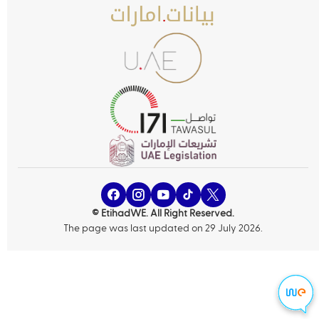
© EtihadWE. All Right Reserved.
The page was last updated on 29 July 2026.