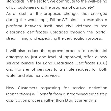
standards in the sector, we contribute to the well-being
of our customers and the progress of our society.”
As a result of the proposed changes that emerged
during the workshops, EtihadWE plans to establish a
platform between itself and civil defence to see
clearance certificates uploaded through the portal,
streamlining, and expediting the certification process.
It will also reduce the approval process for residential
category to just one level of approval, offer a new
service bundle for Land Clearance Certificate (LCC)
and transfer of services to a single request for both
water and electricity services.
New Customers requesting for service activation
(connections) will benefit from a streamlined eight-step
application process, rather than 13 as it currently is.