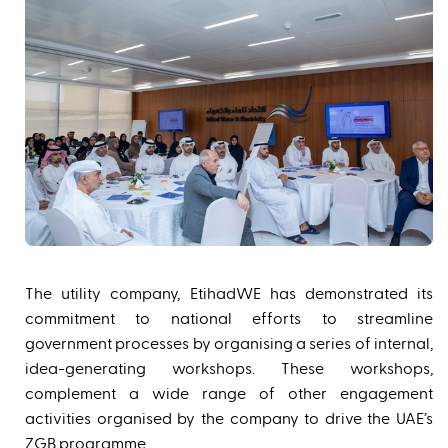
The utility company, EtihadWE has demonstrated its
commitment to national efforts to streamline
government processes by organising a series of internal,
idea-generating workshops. These workshops,
complement a wide range of other engagement
activities organised by the company to drive the UAE’s
ZGB programme.