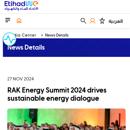
العربية
Media Center
News Details
News Details
27 NOV 2024
RAK Energy Summit 2024 drives
sustainable energy dialogue