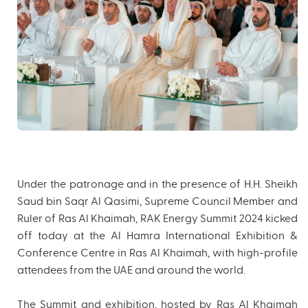
Under the patronage and in the presence of H.H. Sheikh
Saud bin Saqr Al Qasimi, Supreme Council Member and
Ruler of Ras Al Khaimah, RAK Energy Summit 2024 kicked
off today at the Al Hamra International Exhibition &
Conference Centre in Ras Al Khaimah, with high-profile
attendees from the UAE and around the world.
The Summit and exhibition, hosted by Ras Al Khaimah