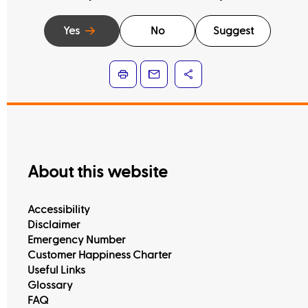
Yes
No
Suggest
About this website
Accessibility
Disclaimer
Emergency Number
Customer Happiness Charter
Useful Links
Glossary
FAQ