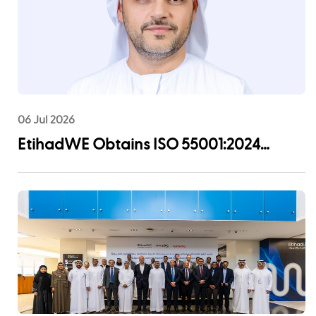
06 Jul 2026
EtihadWE Obtains ISO 55001:2024
Certification for Asset Management
System