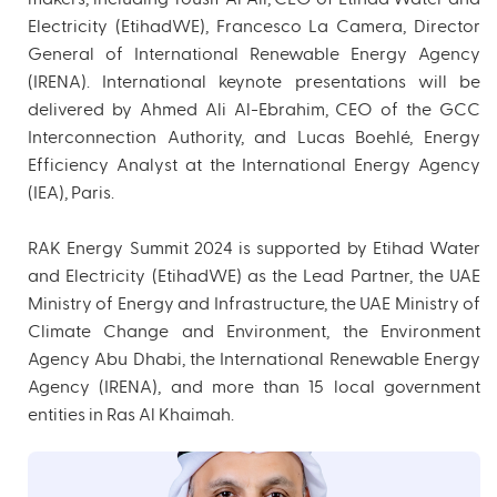
Electricity (EtihadWE), Francesco La Camera, Director
General of International Renewable Energy Agency
(IRENA). International keynote presentations will be
delivered by Ahmed Ali Al-Ebrahim, CEO of the GCC
Interconnection Authority, and Lucas Boehlé, Energy
Efficiency Analyst at the International Energy Agency
(IEA), Paris.
RAK Energy Summit 2024 is supported by Etihad Water
and Electricity (EtihadWE) as the Lead Partner, the UAE
Ministry of Energy and Infrastructure, the UAE Ministry of
Climate Change and Environment, the Environment
Agency Abu Dhabi, the International Renewable Energy
Agency (IRENA), and more than 15 local government
entities in Ras Al Khaimah.