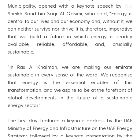
Municipality, opened with a keynote speech by H.H.
Sheikh Saud bin Saqr Al Qasimi, who said, “Energy is
central to our lives and our economy and, without it, we
can neither survive nor thrive. It is, therefore, imperative
that we build a future in which energy is readily
available, reliable, affordable, and, crucially,
sustainable.
“In Ras Al Khaimah, we are making our emirate
sustainable in every sense of the word. We recognise
that energy is the essential enabler of this
transformation, and we aspire to be at the forefront of
global developments in the future of a sustainable
energy sector.”
The first day featured a keynote address by the UAE
Ministry of Energy and Infrastructure on the UAE Energy
Strategy, followed by a keynote presentation by the