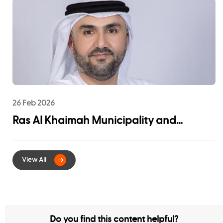
Community Impact
26 Feb 2026
Ras Al Khaimah Municipality and
EtihadWE Launch Strategic Partnership
for Digital Integration of Tenancy
Contract Services
Do you find this content helpful?