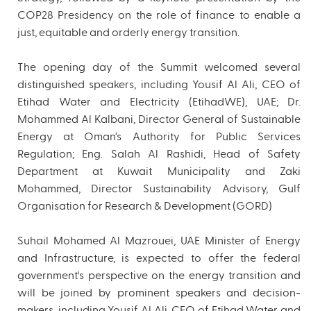
COP28 Presidency on the role of finance to enable a
just, equitable and orderly energy transition.
The opening day of the Summit welcomed several
distinguished speakers, including Yousif Al Ali, CEO of
Etihad Water and Electricity (EtihadWE), UAE; Dr.
Mohammed Al Kalbani, Director General of Sustainable
Energy at Oman’s Authority for Public Services
Regulation; Eng. Salah Al Rashidi, Head of Safety
Department at Kuwait Municipality and Zaki
Mohammed, Director Sustainability Advisory, Gulf
Organisation for Research & Development (GORD)
Suhail Mohamed Al Mazrouei, UAE Minister of Energy
and Infrastructure, is expected to offer the federal
government's perspective on the energy transition and
will be joined by prominent speakers and decision-
makers, including Yousif Al Ali, CEO of Etihad Water and