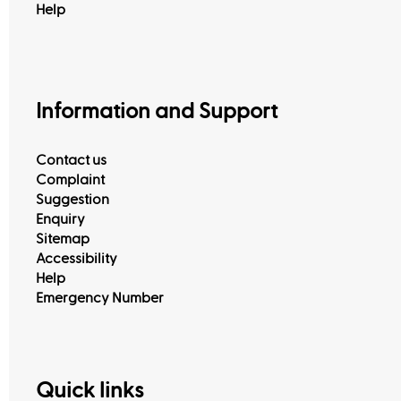
Help
Information and Support
Contact us
Complaint
Suggestion
Enquiry
Sitemap
Accessibility
View All
Help
Emergency Number
Quick links