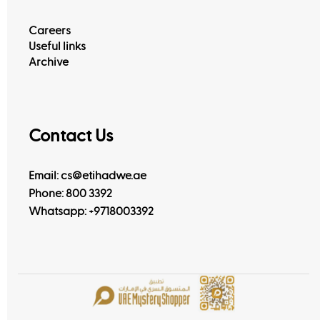
Careers
Useful links
Archive
Contact Us
Email: cs@etihadwe.ae
Phone: 800 3392
Whatsapp:
+9718003392