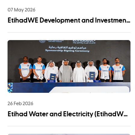
07 May 2026
EtihadWE Development and Investment
Arm Signs EPC Agreement with NMDC
Infra and Lantania for Fujairah I IWP 60
MIGD Desalination Plant
26 Feb 2026
Etihad Water and Electricity (EtihadWE)
Announces UAE Pro League Sponsorship
to Advance Youth Engagement and