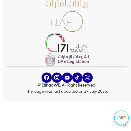
© EtihadWE. All Right Reserved.
The page was last updated on 29 July 2026.