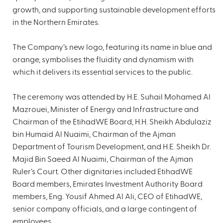
growth, and supporting sustainable development efforts
in the Northern Emirates.
The Company’s new logo, featuring its name in blue and
orange, symbolises the fluidity and dynamism with
which it delivers its essential services to the public.
The ceremony was attended by H.E. Suhail Mohamed Al
Mazrouei, Minister of Energy and Infrastructure and
Chairman of the EtihadWE Board, H.H. Sheikh Abdulaziz
bin Humaid Al Nuaimi, Chairman of the Ajman
Department of Tourism Development, and H.E. Sheikh Dr.
Majid Bin Saeed Al Nuaimi, Chairman of the Ajman
Ruler’s Court. Other dignitaries included EtihadWE
Board members, Emirates Investment Authority Board
members, Eng. Yousif Ahmed Al Ali, CEO of EtihadWE,
senior company officials, and a large contingent of
employees.