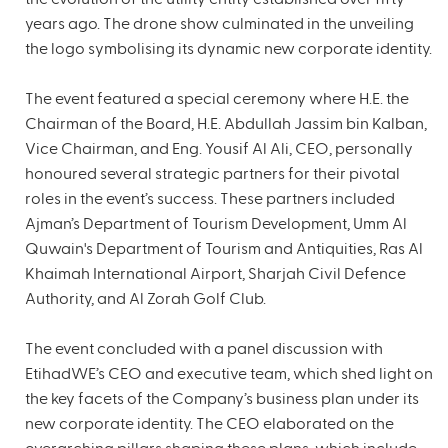
years ago. The drone show culminated in the unveiling
the logo symbolising its dynamic new corporate identity.
The event featured a special ceremony where H.E. the
Chairman of the Board, H.E. Abdullah Jassim bin Kalban,
Vice Chairman, and Eng. Yousif Al Ali, CEO, personally
honoured several strategic partners for their pivotal
roles in the event’s success. These partners included
Ajman’s Department of Tourism Development, Umm Al
Quwain's Department of Tourism and Antiquities, Ras Al
Khaimah International Airport, Sharjah Civil Defence
Authority, and Al Zorah Golf Club.
The event concluded with a panel discussion with
EtihadWE’s CEO and executive team, which shed light on
the key facets of the Company’s business plan under its
new corporate identity. The CEO elaborated on the