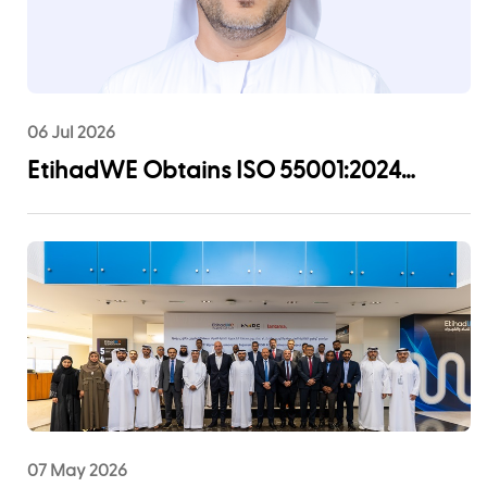
06 Jul 2026
EtihadWE Obtains ISO 55001:2024
Certification for Asset Management
System
07 May 2026