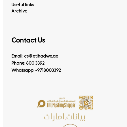
View All
Useful links
Archive
Contact Us
Email: cs@etihadwe.ae
Phone: 800 3392
Whatsapp:
+9718003392