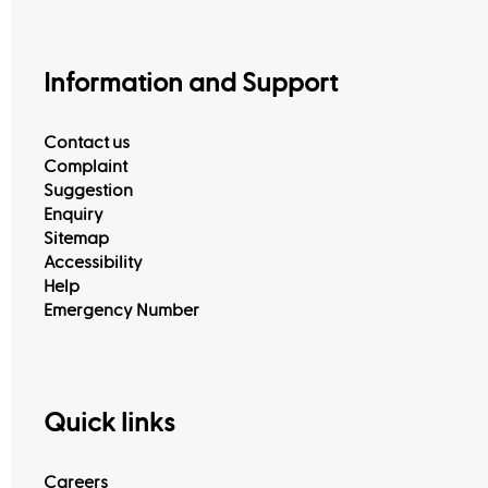
Information and Support
Contact us
Complaint
Suggestion
Enquiry
Sitemap
Accessibility
Help
Emergency Number
Quick links
Careers