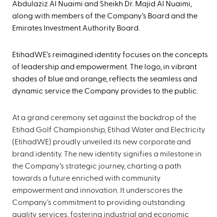
Abdulaziz Al Nuaimi and Sheikh Dr. Majid Al Nuaimi,
along with members of the Company’s Board and the
Emirates Investment Authority Board.
EtihadWE’s reimagined identity focuses on the concepts
of leadership and empowerment. The logo, in vibrant
shades of blue and orange, reflects the seamless and
dynamic service the Company provides to the public.
At a grand ceremony set against the backdrop of the
Etihad Golf Championship, Etihad Water and Electricity
(EtihadWE) proudly unveiled its new corporate and
brand identity. The new identity signifies a milestone in
the Company’s strategic journey, charting a path
towards a future enriched with community
empowerment and innovation. It underscores the
Company’s commitment to providing outstanding
quality services, fostering industrial and economic