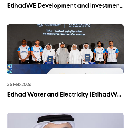
EtihadWE Development and Investment
Arm Signs EPC Agreement with NMDC
Infra and Lantania for Fujairah I IWP 60
MIGD Desalination Plant
26 Feb 2026
Etihad Water and Electricity (EtihadWE)
Announces UAE Pro League Sponsorship
to Advance Youth Engagement and
Community Impact