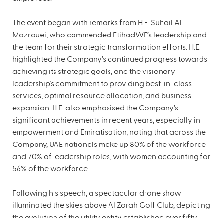
The event began with remarks from H.E. Suhail Al
Mazrouei, who commended EtihadWE’s leadership and
the team for their strategic transformation efforts. H.E.
highlighted the Company’s continued progress towards
achieving its strategic goals, and the visionary
leadership’s commitment to providing best-in-class
services, optimal resource allocation, and business
expansion. H.E. also emphasised the Company’s
significant achievements in recent years, especially in
empowerment and Emiratisation, noting that across the
Company, UAE nationals make up 80% of the workforce
and 70% of leadership roles, with women accounting for
56% of the workforce.
Following his speech, a spectacular drone show
illuminated the skies above Al Zorah Golf Club, depicting
the evolution of the utility entity established over fifty