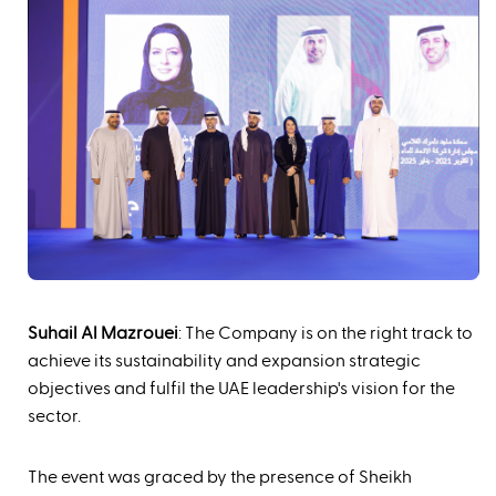
Suhail Al Mazrouei
: The Company is on the right track to
achieve its sustainability and expansion strategic
objectives and fulfil the UAE leadership's vision for the
sector.
The event was graced by the presence of Sheikh