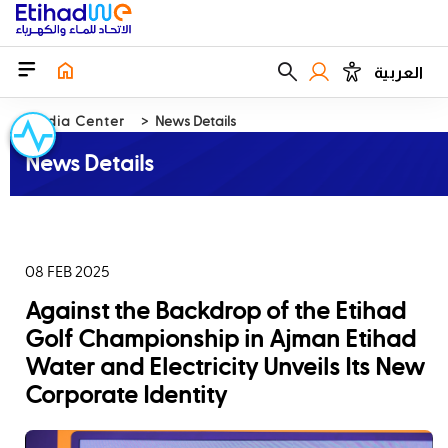
العربية
Media Center
News Details
News Details
08 FEB 2025
Against the Backdrop of the Etihad
Golf Championship in Ajman Etihad
Water and Electricity Unveils Its New
Corporate Identity