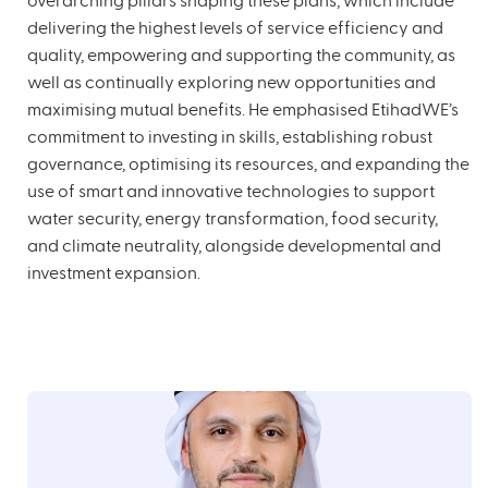
overarching pillars shaping these plans, which include
delivering the highest levels of service efficiency and
quality, empowering and supporting the community, as
well as continually exploring new opportunities and
maximising mutual benefits. He emphasised EtihadWE’s
commitment to investing in skills, establishing robust
governance, optimising its resources, and expanding the
use of smart and innovative technologies to support
water security, energy transformation, food security,
and climate neutrality, alongside developmental and
investment expansion.