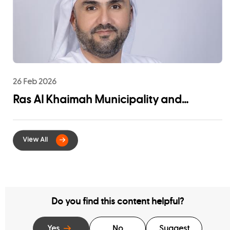
26 Feb 2026
Ras Al Khaimah Municipality and
EtihadWE Launch Strategic Partnership
for Digital Integration of Tenancy
Contract Services
Do you find this content helpful?
Yes
No
Suggest