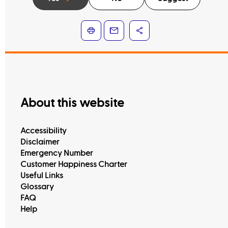
About this website
Accessibility
Disclaimer
Emergency Number
Customer Happiness Charter
Useful Links
Glossary
FAQ
Help