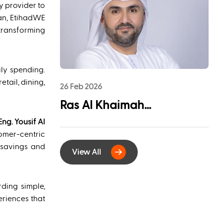
League Sponsorship to
ty provider to
Advance Youth
an, EtihadWE
transforming
Engagement and
Community Impact
ly spending.
tail, dining,
26 Feb 2026
Ras Al Khaimah
Municipality and
Eng. Yousif Al
omer-centric
EtihadWE Launch
 savings and
View All
Strategic Partnership for
Digital Integration of
ding simple,
Tenancy Contract Services
eriences that