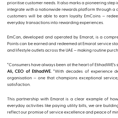
prioritise customer needs. It also marks a pioneering step in
integrate with a nationwide rewards platform through a 
customers will be able to earn loyalty EmCoins — rede
everyday transactions into rewarding experiences.
EmCan, developed and operated by Emarat, is a compreh
Points can be earned and redeemed at Emarat service statio
and lifestyle outlets across the UAE — making routine pur
“Consumers have always been at the heart of EtihadWE's s
Ali, CEO of EtihadWE.
“With decades of experience deli
organisation — one that champions exceptional service, 
satisfaction.
This partnership with Emarat is a clear example of how
everyday activities like paying utility bills, we are bui
reflect our promise of service excellence and peace of min