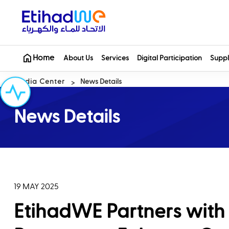
Home
About Us
Services
Digital Participation
Suppl
Media Center
News Details
News Details
19 MAY 2025
EtihadWE Partners with