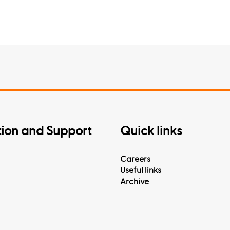
tion and Support
Quick links
Careers
Useful links
Archive