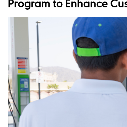
Program to Enhance Cu