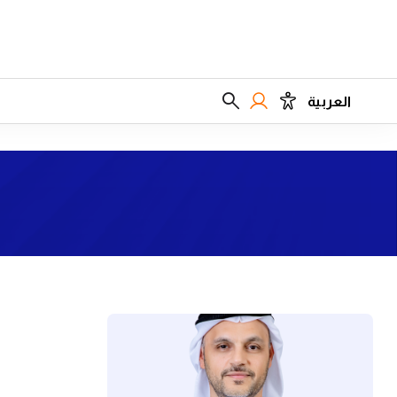
العربية