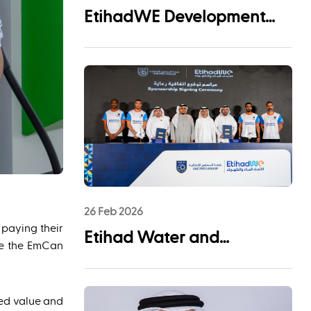
EtihadWE Development
and Investment Arm Signs
EPC Agreement with NMDC
Infra and Lantania for
Fujairah I IWP 60 MIGD
Desalination Plant
26 Feb 2026
 paying their
Etihad Water and
ate the EmCan
Electricity (EtihadWE)
Announces UAE Pro
ded value and