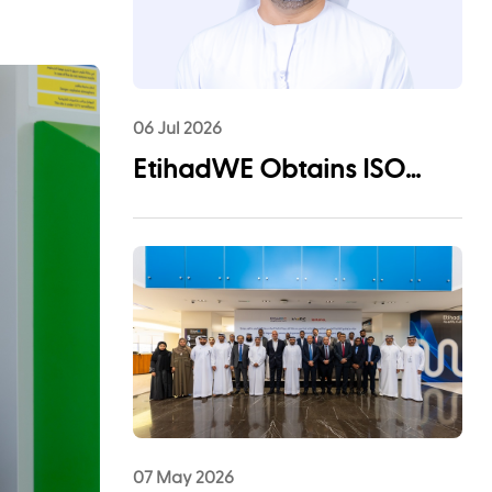
06 Jul 2026
EtihadWE Obtains ISO
55001:2024 Certification for
Asset Management System
07 May 2026