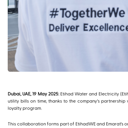
Dubai, UAE, 19 May 2025:
Etihad Water and Electricity (Et
utility bills on time, thanks to the company's partners
loyalty program.
This collaboration forms part of EtihadWE and Emarat's on