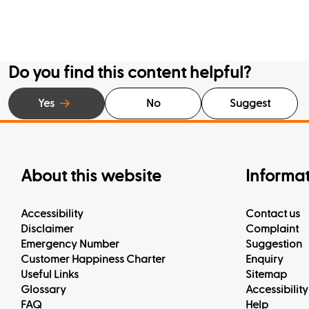
Do you find this content helpful?
Yes
No
Suggest
About this website
Informa
Accessibility
Contact us
Disclaimer
Complaint
Emergency Number
Suggestion
Customer Happiness Charter
Enquiry
Useful Links
Sitemap
Glossary
Accessibility
FAQ
Help