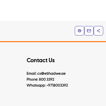
Contact Us
Email: cs@etihadwe.ae
Phone: 800 3392
Whatsapp:
+9718003392