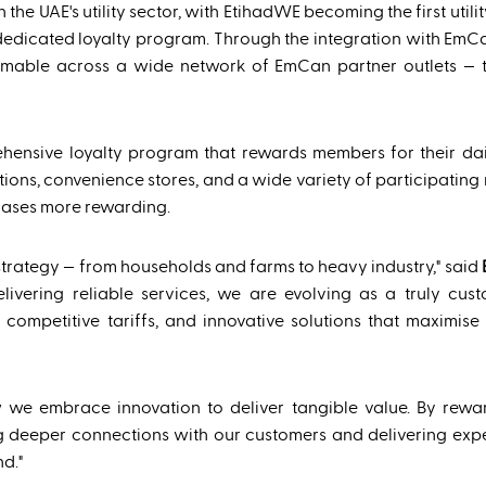
 the UAE's utility sector, with EtihadWE becoming the first utili
dedicated loyalty program. Through the integration with EmC
emable across a wide network of EmCan partner outlets — 
ensive loyalty program that rewards members for their dai
ns, convenience stores, and a wide variety of participating re
chases more rewarding.
trategy — from households and farms to heavy industry," said
vering reliable services, we are evolving as a truly cust
competitive tariffs, and innovative solutions that maximise
 we embrace innovation to deliver tangible value. By rewar
lding deeper connections with our customers and delivering exp
d."