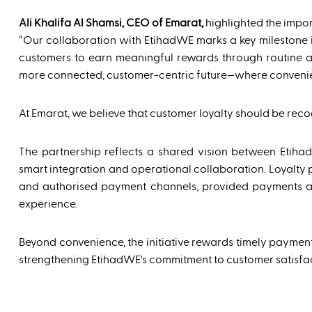
Ali Khalifa Al Shamsi, CEO of Emarat,
highlighted the impor
“Our collaboration with EtihadWE marks a key milestone i
customers to earn meaningful rewards through routine acti
more connected, customer-centric future—where convenie
At Emarat, we believe that customer loyalty should be recog
The partnership reflects a shared vision between Etih
smart integration and operational collaboration. Loyalty 
and authorised payment channels, provided payments ar
experience.
Beyond convenience, the initiative rewards timely payment
strengthening EtihadWE's commitment to customer satisfac