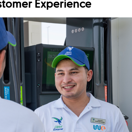
stomer Experience