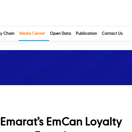
y Chain
Media Center
Open Data
Publication
Contact Us
 Emarat’s EmCan Loyalty