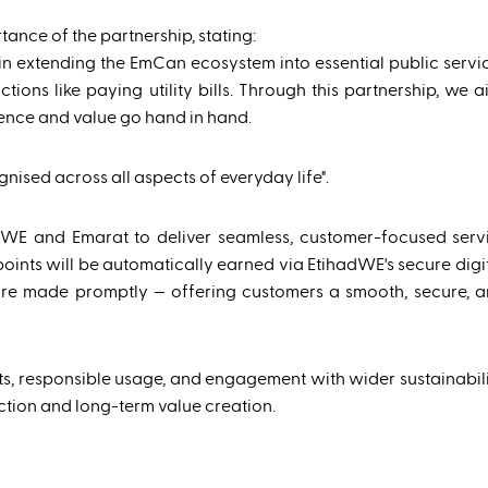
tance of the partnership, stating:
n extending the EmCan ecosystem into essential public servi
ons like paying utility bills. Through this partnership, we a
nce and value go hand in hand.
nised across all aspects of everyday life".
adWE and Emarat to deliver seamless, customer-focused serv
points will be automatically earned via EtihadWE's secure digi
e made promptly — offering customers a smooth, secure, an
s, responsible usage, and engagement with wider sustainability
tion and long-term value creation.