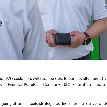
ihadWE) customers will soon be able to earn loyalty points by
hip with Emirates Petroleum Company PJSC (Emarat) to integr
going efforts to build strategic partnerships that deliver ad