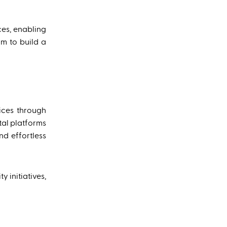
ces, enabling
im to build a
ices through
tal platforms
d effortless
 initiatives,